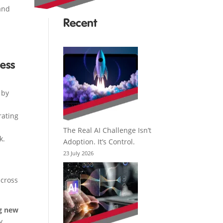
 and
Recent
ess
 by
rating
The Real AI Challenge Isn’t
k.
Adoption. It’s Control.
23 July 2026
across
ng new
y