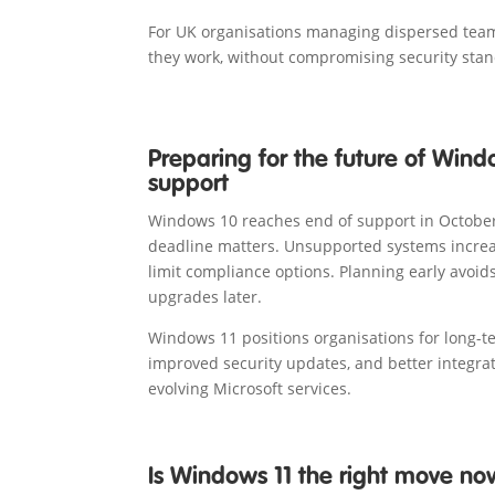
For UK organisations managing dispersed teams,
they work, without compromising security sta
Preparing for the future of Win
support
Windows 10 reaches end of support in October
deadline matters. Unsupported systems increa
limit compliance options. Planning early avoid
upgrades later.
Windows 11 positions organisations for long-t
improved security updates, and better integra
evolving Microsoft services.
Is Windows 11 the right move no