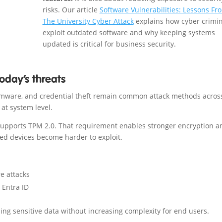
risks. Our article
Software Vulnerabilities: Lessons Fr
The University Cyber Attack
explains how cyber crimin
exploit outdated software and why keeping systems
updated is critical for business security.
oday’s threats
nsomware, and credential theft remain common attack methods acros
at system level.
supports TPM 2.0. That requirement enables stronger encryption a
sed devices become harder to exploit.
e attacks
 Entra ID
ng sensitive data without increasing complexity for end users.