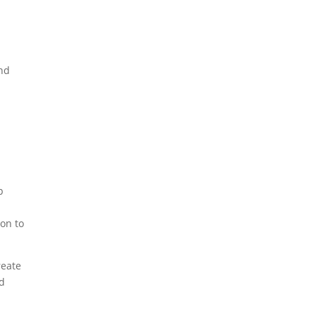
and
p
on to
reate
ed