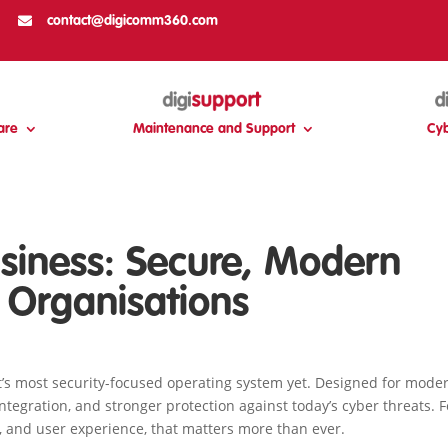

contact@digicomm360.com
are
Maintenance and Support
Cyb
siness: Secure, Modern
 Organisations
’s most security-focused operating system yet. Designed for mode
ntegration, and stronger protection against today’s cyber threats. 
, and user experience, that matters more than ever.