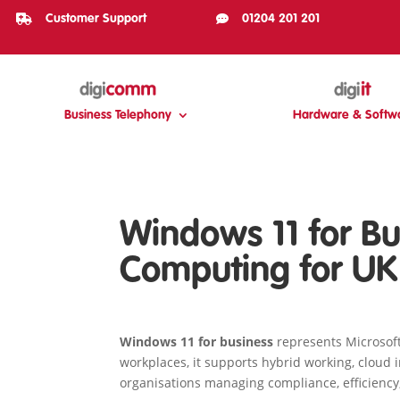

Customer Support

01204 201 201
Business Telephony
Hardware & Softw
Windows 11 for Bu
Computing for UK
Windows 11 for business
represents Microsoft
workplaces, it supports hybrid working, cloud i
organisations managing compliance, efficiency