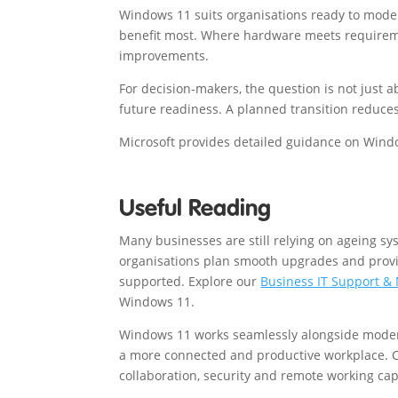
Windows 11 suits organisations ready to moder
benefit most. Where hardware meets requireme
improvements.
For decision-makers, the question is not just 
future readiness. A planned transition reduce
Microsoft provides detailed guidance on Wind
Useful Reading
Many businesses are still relying on ageing sy
organisations plan smooth upgrades and provid
supported. Explore our
Business IT Support &
Windows 11.
Windows 11 works seamlessly alongside modern
a more connected and productive workplace.
collaboration, security and remote working capa