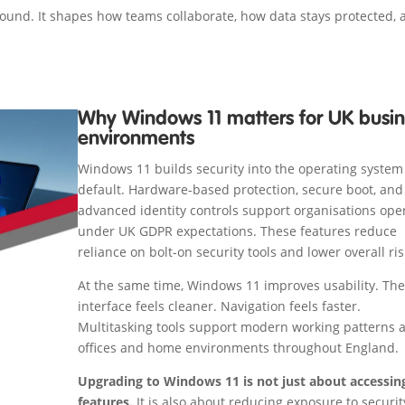
round. It shapes how teams collaborate, how data stays protected,
Why Windows 11 matters for UK busin
environments
Windows 11 builds security into the operating system
default. Hardware-based protection, secure boot, and
advanced identity controls support organisations ope
under UK GDPR expectations. These features reduce
reliance on bolt-on security tools and lower overall ris
At the same time, Windows 11 improves usability. The
interface feels cleaner. Navigation feels faster.
Multitasking tools support modern working patterns 
offices and home environments throughout England.
Upgrading to Windows 11 is not just about accessi
features.
It is also about reducing exposure to securit