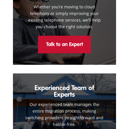
Whether you’re moving to cloud
telephony or simply improving your
existing telephone services, we’ll help
you choose the right solution.
Talk to an Expert
Experienced Team of
Experts
Our experienced team manages the
entire migration process, making
switching providers straightforward and
hassle-free.