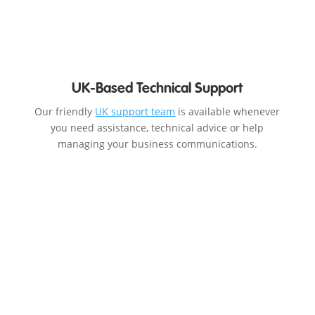
UK-Based Technical Support
Our friendly
UK support team
is available whenever
you need assistance, technical advice or help
managing your business communications.