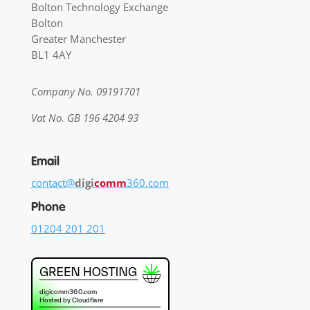
Bolton Technology Exchange
Bolton
Greater Manchester
BL1 4AY
Company No. 09191701
Vat No. GB 196 4204 93
Email
contact@
digi
comm
360.com
Phone
01204 201 201