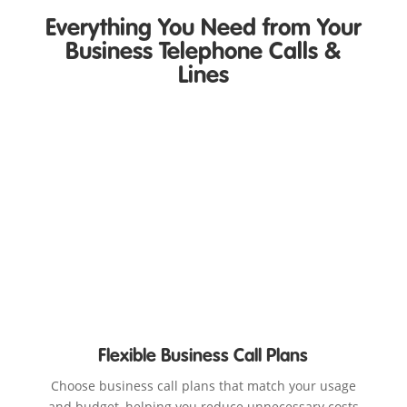
Everything You Need from Your
Business Telephone Calls &
Lines
Flexible Business Call Plans
Choose business call plans that match your usage
and budget, helping you reduce unnecessary costs