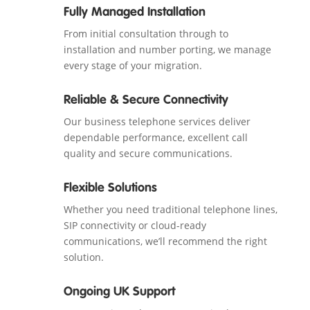
Fully Managed Installation
From initial consultation through to
installation and number porting, we manage
every stage of your migration.
Reliable & Secure Connectivity
Our business telephone services deliver
dependable performance, excellent call
quality and secure communications.
Flexible Solutions
Whether you need traditional telephone lines,
SIP connectivity or cloud-ready
communications, we’ll recommend the right
solution.
Ongoing UK Support