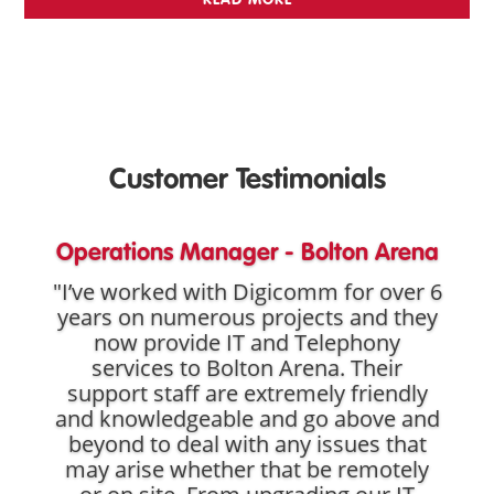
Customer Testimonials
Operations Manager - Bolton Arena
"I’ve worked with Digicomm for over 6
years on numerous projects and they
now provide IT and Telephony
services to Bolton Arena. Their
support staff are extremely friendly
and knowledgeable and go above and
beyond to deal with any issues that
may arise whether that be remotely