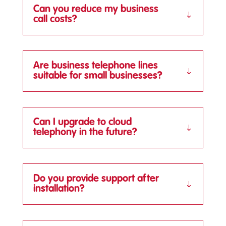
Can you reduce my business
call costs?
Are business telephone lines
suitable for small businesses?
Can I upgrade to cloud
telephony in the future?
Do you provide support after
installation?