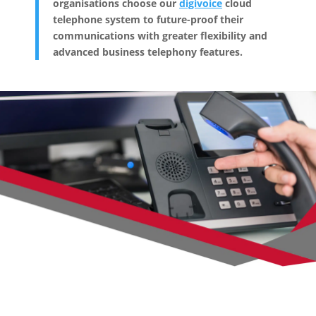
organisations choose our
digivoice
cloud
telephone system to future-proof their
communications with greater flexibility and
advanced business telephony features.