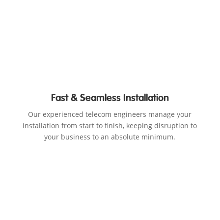
Fast & Seamless Installation
Our experienced telecom engineers manage your
installation from start to finish, keeping disruption to
your business to an absolute minimum.