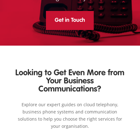
Get in Touch
Looking to Get Even More from
Your Business
Communications?
Explore our expert guides on cloud telephony,
business phone systems and communication
solutions to help you choose the right services for
your organisation.