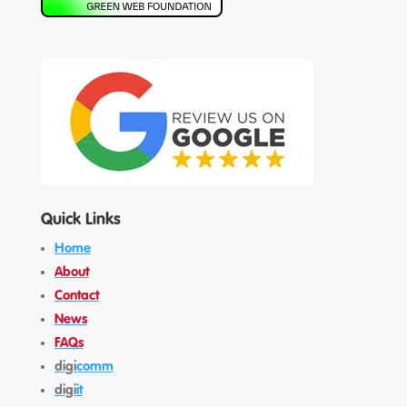
Quick Links
Home
About
Contact
News
FAQs
digi
comm
digi
it