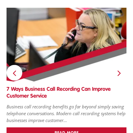
7 Ways Business Call Recording Can Improve
Tu
Customer Service
Ho
Business call recording benefits go far beyond simply saving
Pro
telephone conversations. Modern call recording systems help
it’
businesses improve customer...
wai
READ MORE