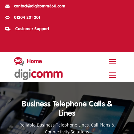

contact@digicomm360.com

01204 201 201

Customer Support
Business Telephone Calls &
Lines
Reliable Business Telephone Lines, Call Plans &
Connectivity Solutions