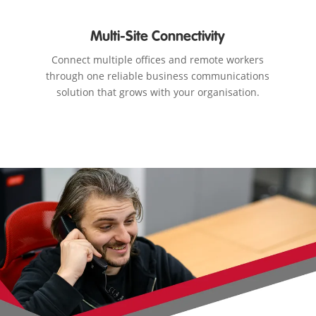
Multi-Site Connectivity
Connect multiple offices and remote workers
through one reliable business communications
solution that grows with your organisation.