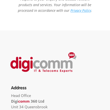
products and services. Your information will be
processed in accordance with our
Privacy Policy
.
Address
Head Office
Digi
comm
360 Ltd
Unit 34 Queensbrook