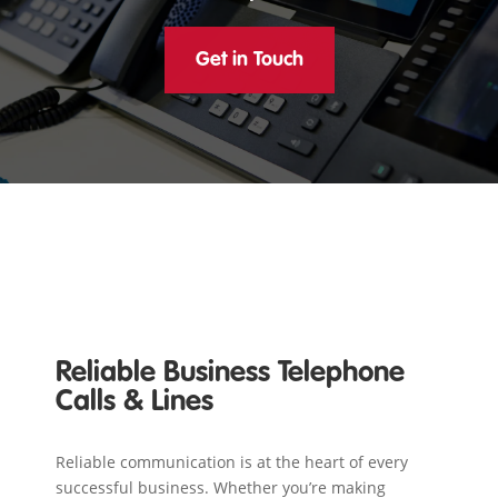
Get in Touch
Reliable Business Telephone
Calls & Lines
Reliable communication is at the heart of every
successful business. Whether you’re making