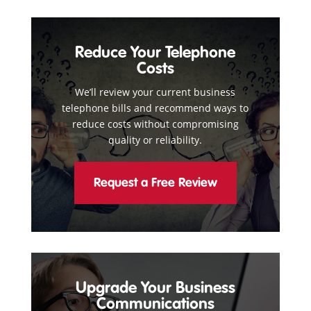
Reduce Your Telephone
Costs
We’ll review your current business
telephone bills and recommend ways to
reduce costs without compromising
quality or reliability.
Request a Free Review
Upgrade Your Business
Communications