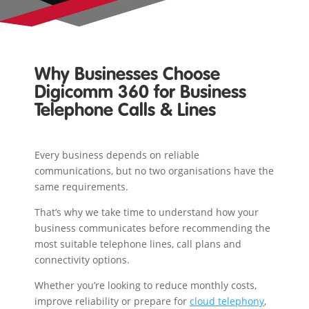
Why Businesses Choose
Digicomm 360 for Business
Telephone Calls & Lines
Every business depends on reliable
communications, but no two organisations have the
same requirements.
That’s why we take time to understand how your
business communicates before recommending the
most suitable telephone lines, call plans and
connectivity options.
Whether you’re looking to reduce monthly costs,
improve reliability or prepare for
cloud telephony
,