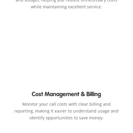
while maintaining excellent service.
Cost Management & Billing
Monitor your call costs with clear billing and
reporting, making it easier to understand usage and
identify opportunities to save money.