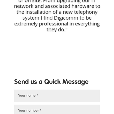
or on site. From upgrading our IT
network and associated hardware to
the installation of a new telephony
system I find Digicomm to be
extremely professional in everything
they do."
Send us a Quick Message