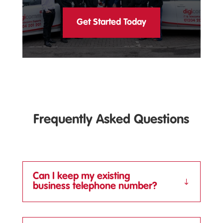
Get Started Today
Frequently Asked Questions
Can I keep my existing
business telephone number?