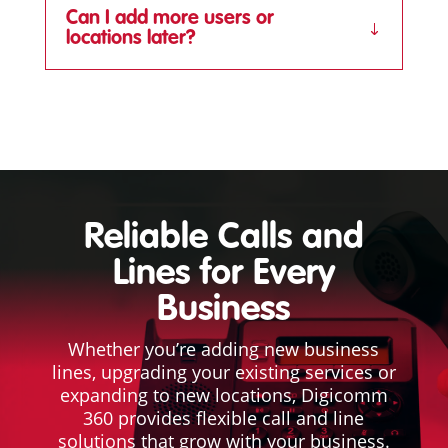
Can I add more users or
locations later?
Reliable Calls and
Lines for Every
Business
Whether you’re adding new business
lines, upgrading your existing services or
expanding to new locations, Digicomm
360 provides flexible call and line
solutions that grow with your business.