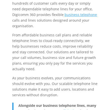
hundreds of customer calls every day or simply
need dependable telephone lines for your office,
Digicomm 360 provides flexible
business telephone
calls and lines solutions designed around your
organisation.
From affordable business call plans and reliable
telephone lines to cloud-ready connectivity, we
help businesses reduce costs, improve reliability
and stay connected. Our solutions are tailored to
your call volumes, business size and future growth
plans, ensuring you only pay for the services you
actually need.
As your business evolves, your communications
should evolve with you. Our scalable telephone line
solutions make it easy to add users, locations and
services without disruption.
Alongside our business telephone lines, many