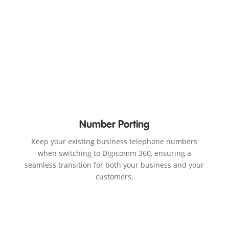
Number Porting
Keep your existing business telephone numbers
when switching to Digicomm 360, ensuring a
seamless transition for both your business and your
customers.