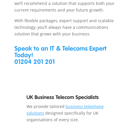
we’ll recommend a solution that supports both your
current requirements and your future growth.
With flexible packages, expert support and scalable
technology, you’ll always have a communications
solution that grows with your business.
Speak to an IT & Telecoms Expert
Today!
01204 201 201
UK Business Telecom Specialists
We provide tailored
business telephone
solutions
designed specifically for UK
organisations of every size.