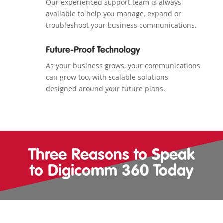
Our experienced support team is always
available to help you manage, expand or
troubleshoot your business communications.
Future-Proof Technology
As your business grows, your communications
can grow too, with scalable solutions
designed around your future plans.
Three Reasons to Speak
to Digicomm 360 Today