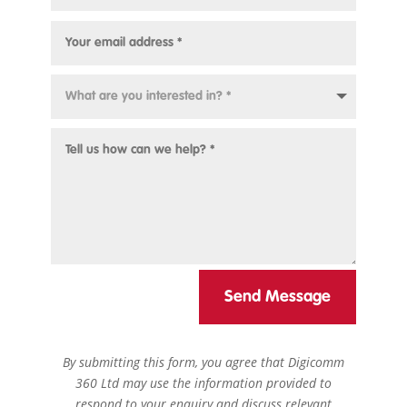
Send Message
By submitting this form, you agree that Digicomm
360 Ltd may use the information provided to
respond to your enquiry and discuss relevant