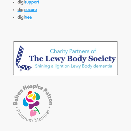
digi
support
digi
secure
digi
tree