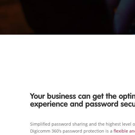
Your business can get the opti
experience and password sec
Simplified password sharing and the highest level 
Digicomm 360’s password protection is a
flexible a