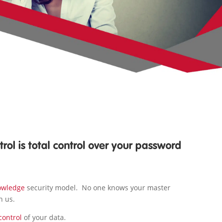
rol is total control over your password
owledge
security model. No one knows your master
n us.
control
of your data.