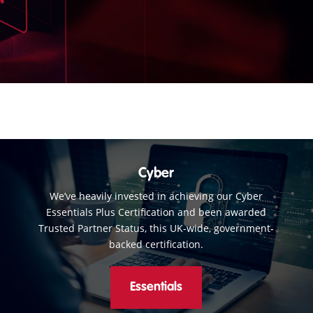
Cyber
We’ve heavily invested in achieving our Cyber
Essentials Plus Certification and been awarded
Trusted Partner Status, this UK-wide, government-
backed certification.
Essentials