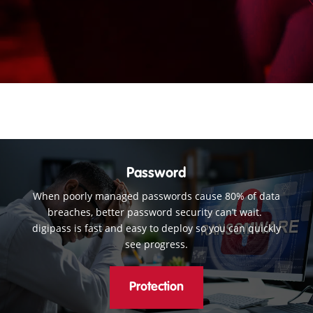
Password
When poorly managed passwords cause 80% of data
breaches, better password security can’t wait.
digipass is fast and easy to deploy so you can quickly
see progress.
Protection