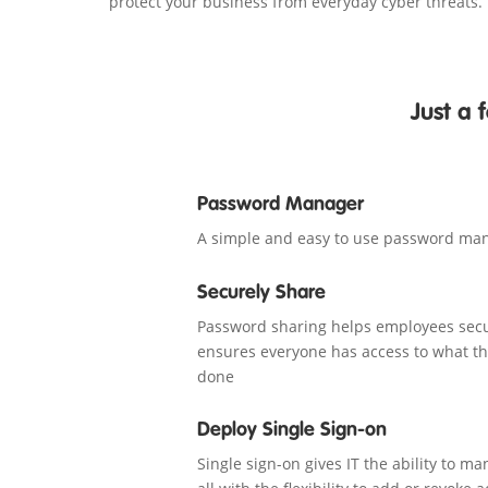
protect your business from everyday cyber threats.
Just a
Password Manager
A simple and easy to use password ma
Securely Share
Password sharing helps employees secu
ensures everyone has access to what th
done
Deploy Single Sign-on
Single sign-on gives IT the ability to m