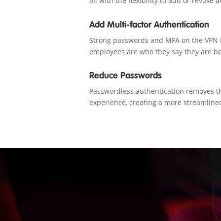
all with the flexibility to add or revoke
Add Multi-factor Authentication
Strong passwords and MFA on the VPN i
employees are who they say they are be
Reduce Passwords
Passwordless authentication removes t
experience, creating a more streamline