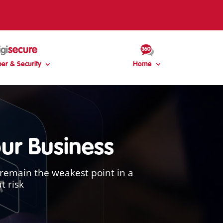
er & Security
Home
our Business
remain the weakest point in a
t risk