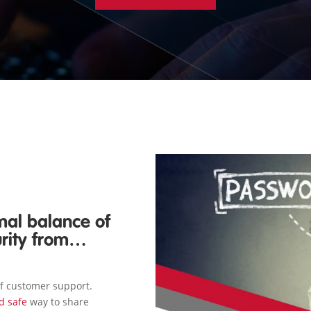
mal balance of
urity from…
of customer support.
nd safe
way to share