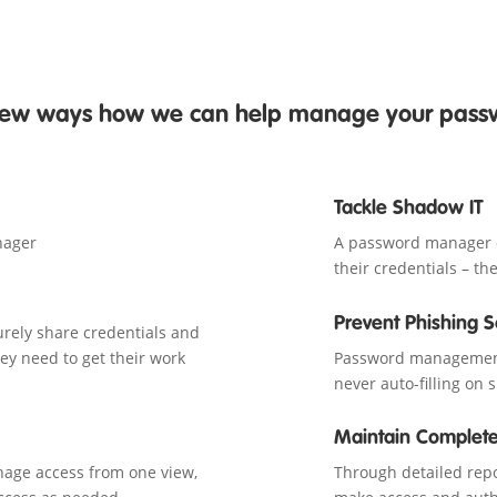
 few ways how we can help manage your pas
Tackle Shadow IT
nager
A password manager of
their credentials – t
Prevent Phishing 
rely share credentials and
ey need to get their work
Password management 
never auto-filling on 
Maintain Complete
anage access from one view,
Through detailed repor