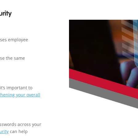
rity
ases employee
use the same
it’s important to
thening your overall
sswords across your
urity
can help