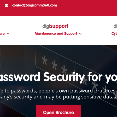

contact@digicomm360.com
are
Maintenance and Support
Cyb
Password Security for y
 to passwords, people’s own password practices 
ny’s security and may be putting sensitive data a
Open Brochure