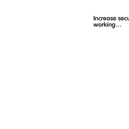
Increase sec
working…