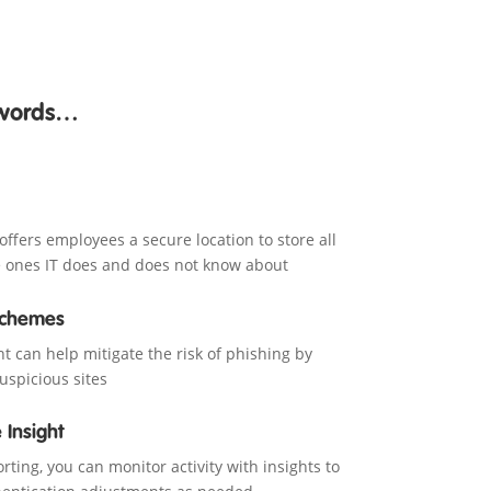
swords…
fers employees a secure location to store all
he ones IT does and does not know about
Schemes
can help mitigate the risk of phishing by
suspicious sites
 Insight
ting, you can monitor activity with insights to