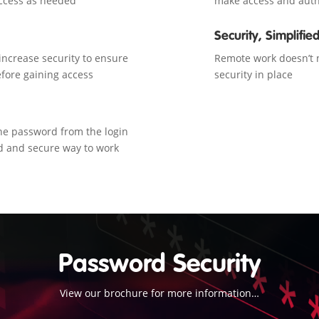
 access as needed
make access and auth
Security, Simplifie
ncrease security to ensure
Remote work doesn’t n
fore gaining access
security in place
he password from the login
d and secure way to work
Password Security
View our brochure for more information…