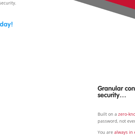
security.
oday!
Granular cont
security…
Built on a
zero-kn
password, not eve
You are
always in 