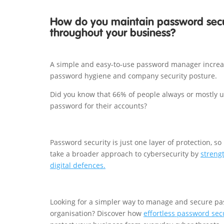
How do you maintain password secu
throughout your business?
A simple and easy-to-use password manager incre
password hygiene and company security posture.
Did you know that 66% of people always or mostly 
password for their accounts?
Password security is just one layer of protection, so 
take a broader approach to cybersecurity by
streng
digital defences.
Looking for a simpler way to manage and secure pa
organisation? Discover how
effortless password sec