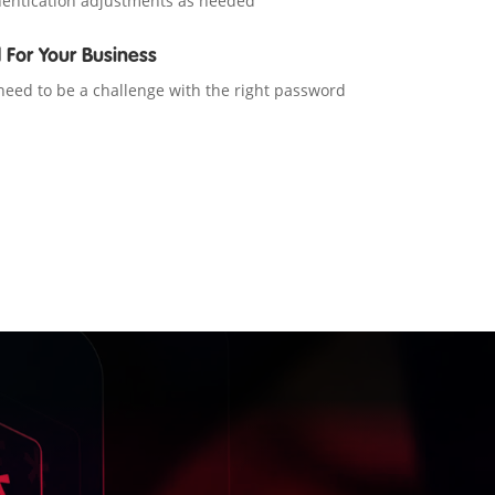
entication adjustments as needed
d For Your Business
eed to be a challenge with the right password