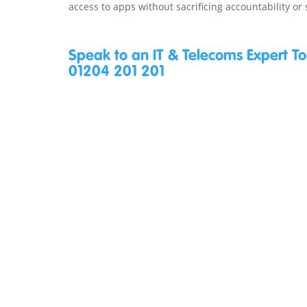
access to apps without sacrificing accountability or 
Speak to an IT & Telecoms Expert T
01204 201 201