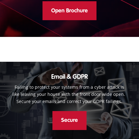
Open Brochure
Email & GDPR
Failing to protect your systems from a cyber attack is
like leaving your house with the front door wide open.
Secure your emails and correct your GDPR failings.
Secure