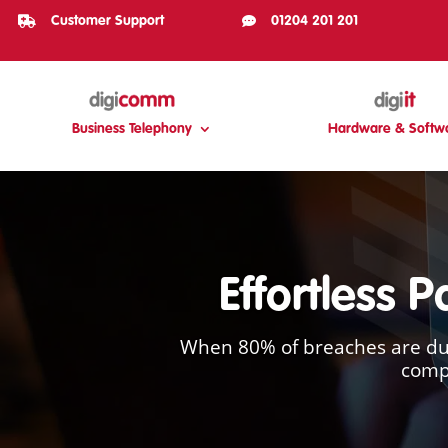

Customer Support

01204 201 201
Business Telephony
Hardware & Softw
Effortless 
When 80% of breaches are due
compa