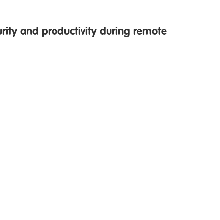
urity and productivity during remote