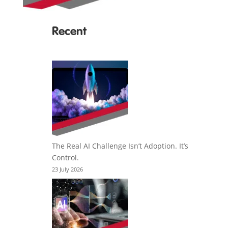
Recent
The Real AI Challenge Isn’t Adoption. It’s
Control.
23 July 2026