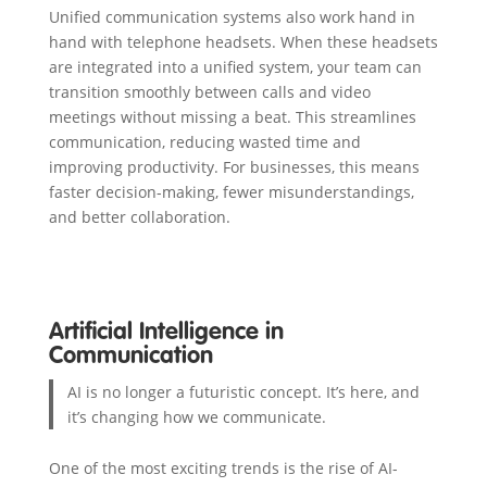
Unified communication systems also work hand in
hand with telephone headsets. When these headsets
are integrated into a unified system, your team can
transition smoothly between calls and video
meetings without missing a beat. This streamlines
communication, reducing wasted time and
improving productivity. For businesses, this means
faster decision-making, fewer misunderstandings,
and better collaboration.
Artificial Intelligence in
Communication
AI is no longer a futuristic concept. It’s here, and
it’s changing how we communicate.
One of the most exciting trends is the rise of AI-