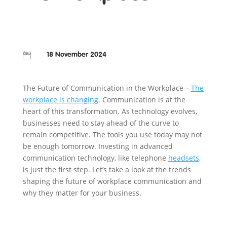

18 November 2024
The Future of Communication in the Workplace –
The
workplace is changing
. Communication is at the
heart of this transformation. As technology evolves,
businesses need to stay ahead of the curve to
remain competitive. The tools you use today may not
be enough tomorrow. Investing in advanced
communication technology, like telephone
headsets
,
is just the first step. Let’s take a look at the trends
shaping the future of workplace communication and
why they matter for your business.