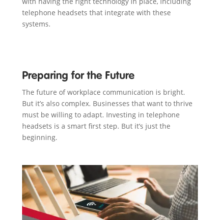
with having the right technology in place, including
telephone headsets that integrate with these
systems.
Preparing for the Future
The future of workplace communication is bright.
But it’s also complex. Businesses that want to thrive
must be willing to adapt. Investing in telephone
headsets is a smart first step. But it’s just the
beginning.