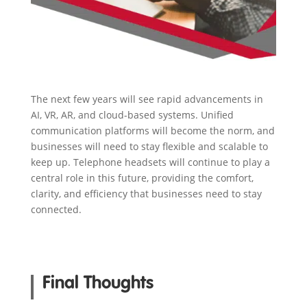
The next few years will see rapid advancements in
AI, VR, AR, and cloud-based systems. Unified
communication platforms will become the norm, and
businesses will need to stay flexible and scalable to
keep up. Telephone headsets will continue to play a
central role in this future, providing the comfort,
clarity, and efficiency that businesses need to stay
connected.
Final Thoughts