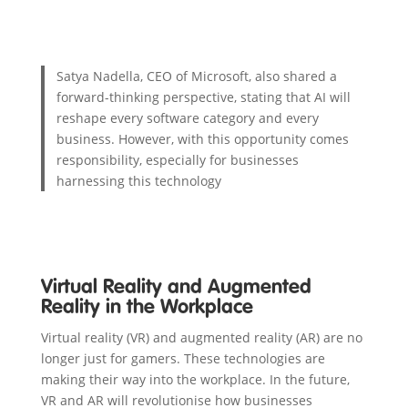
Satya Nadella, CEO of Microsoft, also shared a
forward-thinking perspective, stating that AI will
reshape every software category and every
business. However, with this opportunity comes
responsibility, especially for businesses
harnessing this technology
Virtual Reality and Augmented
Reality in the Workplace
Virtual reality (VR) and augmented reality (AR) are no
longer just for gamers. These technologies are
making their way into the workplace. In the future,
VR and AR will revolutionise how businesses