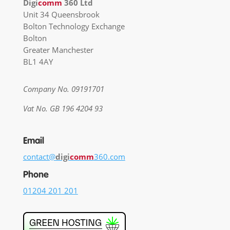
Digi
comm
360 Ltd
Unit 34 Queensbrook
Bolton Technology Exchange
Bolton
Greater Manchester
BL1 4AY
Company No. 09191701
Vat No. GB 196 4204 93
Email
contact@
digi
comm
360.com
Phone
01204 201 201