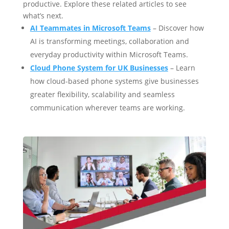
productive. Explore these related articles to see
what’s next.
AI Teammates in Microsoft Teams
– Discover how
AI is transforming meetings, collaboration and
everyday productivity within Microsoft Teams.
Cloud Phone System for UK Businesses
– Learn
how cloud-based phone systems give businesses
greater flexibility, scalability and seamless
communication wherever teams are working.