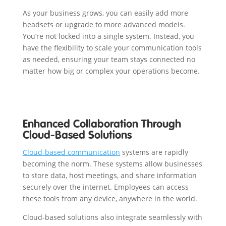
As your business grows, you can easily add more
headsets or upgrade to more advanced models.
You’re not locked into a single system. Instead, you
have the flexibility to scale your communication tools
as needed, ensuring your team stays connected no
matter how big or complex your operations become.
Enhanced Collaboration Through
Cloud-Based Solutions
Cloud-based communication
systems are rapidly
becoming the norm. These systems allow businesses
to store data, host meetings, and share information
securely over the internet. Employees can access
these tools from any device, anywhere in the world.
Cloud-based solutions also integrate seamlessly with