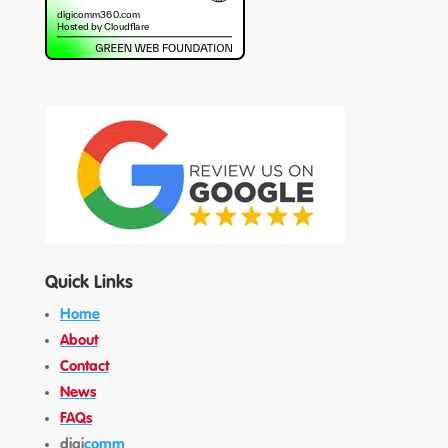
Quick Links
Home
About
Contact
News
FAQs
digi
comm