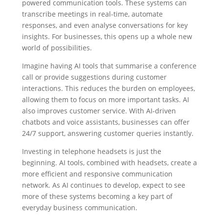
powered communication tools. These systems can
transcribe meetings in real-time, automate
responses, and even analyse conversations for key
insights. For businesses, this opens up a whole new
world of possibilities.
Imagine having AI tools that summarise a conference
call or provide suggestions during customer
interactions. This reduces the burden on employees,
allowing them to focus on more important tasks. AI
also improves customer service. With AI-driven
chatbots and voice assistants, businesses can offer
24/7 support, answering customer queries instantly.
Investing in telephone headsets is just the
beginning. AI tools, combined with headsets, create a
more efficient and responsive communication
network. As AI continues to develop, expect to see
more of these systems becoming a key part of
everyday business communication.