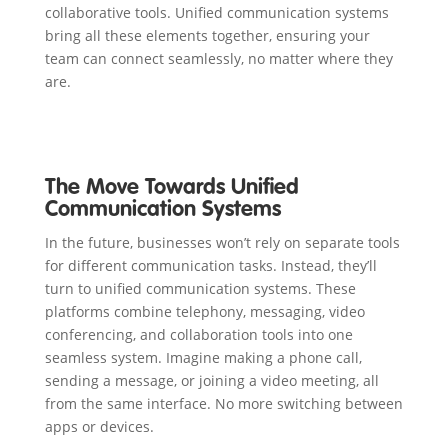
collaborative tools. Unified communication systems
bring all these elements together, ensuring your
team can connect seamlessly, no matter where they
are.
The Move Towards Unified
Communication Systems
In the future, businesses won’t rely on separate tools
for different communication tasks. Instead, they’ll
turn to unified communication systems. These
platforms combine telephony, messaging, video
conferencing, and collaboration tools into one
seamless system. Imagine making a phone call,
sending a message, or joining a video meeting, all
from the same interface. No more switching between
apps or devices.