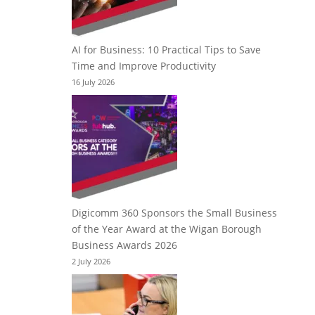
AI for Business: 10 Practical Tips to Save
Time and Improve Productivity
16 July 2026
Digicomm 360 Sponsors the Small Business
of the Year Award at the Wigan Borough
Business Awards 2026
2 July 2026