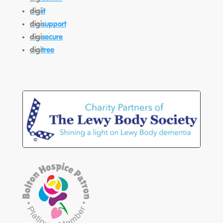
digi
it
digi
support
digi
secure
digi
tree