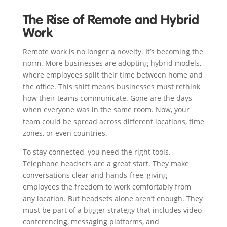
The Rise of Remote and Hybrid
Work
Remote work is no longer a novelty. It’s becoming the
norm. More businesses are adopting hybrid models,
where employees split their time between home and
the office. This shift means businesses must rethink
how their teams communicate. Gone are the days
when everyone was in the same room. Now, your
team could be spread across different locations, time
zones, or even countries.
To stay connected, you need the right tools.
Telephone headsets are a great start. They make
conversations clear and hands-free, giving
employees the freedom to work comfortably from
any location. But headsets alone aren’t enough. They
must be part of a bigger strategy that includes video
conferencing, messaging platforms, and