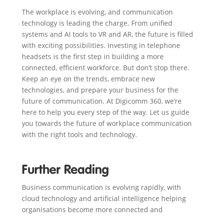
The workplace is evolving, and communication
technology is leading the charge. From unified
systems and AI tools to VR and AR, the future is filled
with exciting possibilities. Investing in telephone
headsets is the first step in building a more
connected, efficient workforce. But don’t stop there.
Keep an eye on the trends, embrace new
technologies, and prepare your business for the
future of communication. At Digicomm 360, we’re
here to help you every step of the way. Let us guide
you towards the future of workplace communication
with the right tools and technology.
Further Reading
Business communication is evolving rapidly, with
cloud technology and artificial intelligence helping
organisations become more connected and