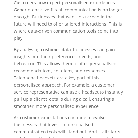
Customers now expect personalised experiences.
Generic, one-size-fits-all communication is no longer
enough. Businesses that want to succeed in the
future will need to offer tailored interactions. This is
where data-driven communication tools come into
play.
By analysing customer data, businesses can gain
insights into their preferences, needs, and
behaviour. This allows them to offer personalised
recommendations, solutions, and responses.
Telephone headsets are a key part of this
personalised approach. For example, a customer
service representative can use a headset to instantly
pull up a client’s details during a call, ensuring a
smoother, more personalised experience.
As customer expectations continue to evolve,
businesses that invest in personalised
communication tools will stand out. And it all starts