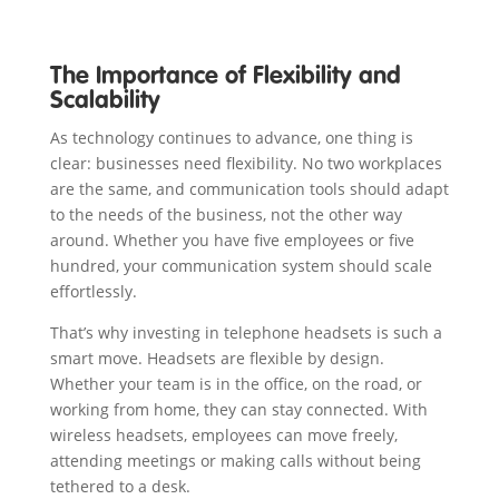
The Importance of Flexibility and
Scalability
As technology continues to advance, one thing is
clear: businesses need flexibility. No two workplaces
are the same, and communication tools should adapt
to the needs of the business, not the other way
around. Whether you have five employees or five
hundred, your communication system should scale
effortlessly.
That’s why investing in telephone headsets is such a
smart move. Headsets are flexible by design.
Whether your team is in the office, on the road, or
working from home, they can stay connected. With
wireless headsets, employees can move freely,
attending meetings or making calls without being
tethered to a desk.