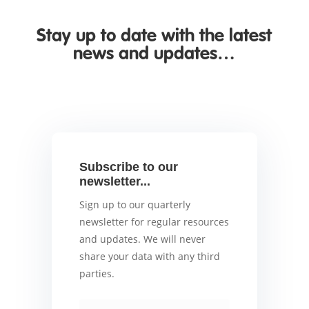
Stay up to date with the latest
news and updates…
Subscribe to our
newsletter...
Sign up to our quarterly
newsletter for regular resources
and updates. We will never
share your data with any third
parties.