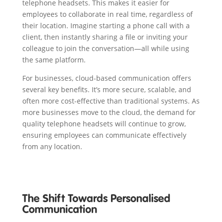
telephone headsets. This makes it easier for
employees to collaborate in real time, regardless of
their location. Imagine starting a phone call with a
client, then instantly sharing a file or inviting your
colleague to join the conversation—all while using
the same platform.
For businesses, cloud-based communication offers
several key benefits. It’s more secure, scalable, and
often more cost-effective than traditional systems. As
more businesses move to the cloud, the demand for
quality telephone headsets will continue to grow,
ensuring employees can communicate effectively
from any location.
The Shift Towards Personalised
Communication