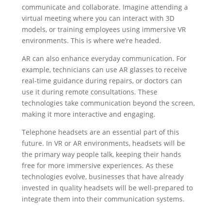
communicate and collaborate. Imagine attending a
virtual meeting where you can interact with 3D
models, or training employees using immersive VR
environments. This is where we’re headed.
AR can also enhance everyday communication. For
example, technicians can use AR glasses to receive
real-time guidance during repairs, or doctors can
use it during remote consultations. These
technologies take communication beyond the screen,
making it more interactive and engaging.
Telephone headsets are an essential part of this
future. In VR or AR environments, headsets will be
the primary way people talk, keeping their hands
free for more immersive experiences. As these
technologies evolve, businesses that have already
invested in quality headsets will be well-prepared to
integrate them into their communication systems.