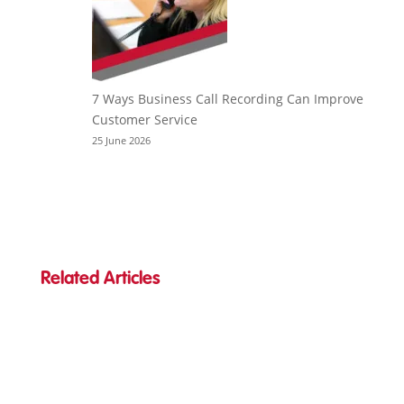
7 Ways Business Call Recording Can Improve
Customer Service
25 June 2026
Related Articles