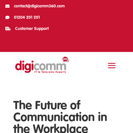

contact@digicomm360.com

01204 201 201

Customer Support
The Future of
Communication in
the Workplace