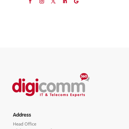
Address
Head Office