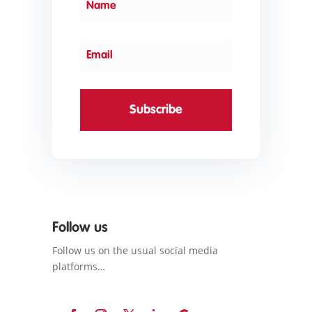
Subscribe
Follow us
Follow us on the usual social media
platforms…