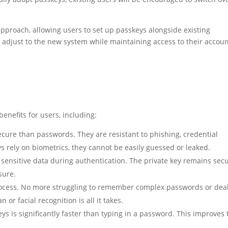
pproach, allowing users to set up passkeys alongside existing
s adjust to the new system while maintaining access to their accoun
benefits for users, including:
cure than passwords. They are resistant to phishing, credential
ys rely on biometrics, they cannot be easily guessed or leaked.
sensitive data during authentication. The private key remains sec
sure.
rocess. No more struggling to remember complex passwords or dea
or facial recognition is all it takes.
s is significantly faster than typing in a password. This improves 