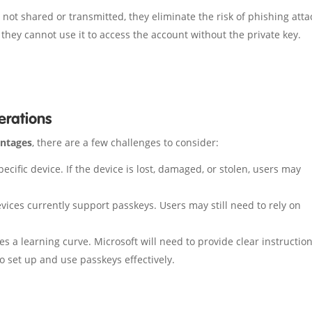
not shared or transmitted, they eliminate the risk of phishing atta
, they cannot use it to access the account without the private key.
erations
antages
, there are a few challenges to consider:
ecific device. If the device is lost, damaged, or stolen, users may
vices currently support passkeys. Users may still need to rely on
.
es a learning curve. Microsoft will need to provide clear instructio
 set up and use passkeys effectively.