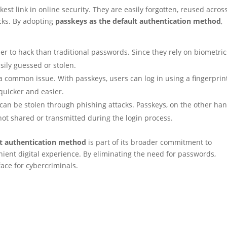
t link in online security. They are easily forgotten, reused acros
acks. By adopting
passkeys as the default authentication method
,
 to hack than traditional passwords. Since they rely on biometric
sily guessed or stolen.
a common issue. With passkeys, users can log in using a fingerprin
quicker and easier.
can be stolen through phishing attacks. Passkeys, on the other han
ot shared or transmitted during the login process.
t authentication method
is part of its broader commitment to
ient digital experience. By eliminating the need for passwords,
face for cybercriminals.