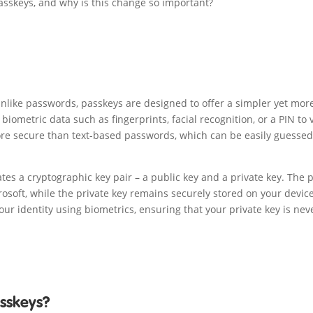
asskeys, and why is this change so important?
 Unlike passwords, passkeys are designed to offer a simpler yet mor
iometric data such as fingerprints, facial recognition, or a PIN to v
re secure than text-based passwords, which can be easily guessed
es a cryptographic key pair – a public key and a private key. The 
crosoft, while the private key remains securely stored on your device
your identity using biometrics, ensuring that your private key is nev
asskeys?