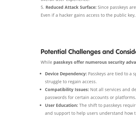
Reduced Attack Surface:
Since passkeys are 
Even if a hacker gains access to the public key
Potential Challenges and Consid
While
passkeys offer numerous security adv
Device Dependency:
Passkeys are tied to a sp
struggle to regain access.
Compatibility Issues:
Not all services and de
passwords for certain accounts or platforms
User Education:
The shift to passkeys requir
and support to help users understand how to