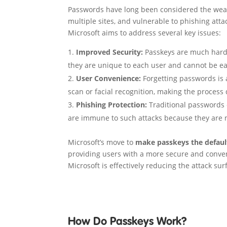
Passwords have long been considered the weakes
multiple sites, and vulnerable to phishing att
Microsoft aims to address several key issues:
Improved Security:
Passkeys are much harder
they are unique to each user and cannot be ea
User Convenience:
Forgetting passwords is 
scan or facial recognition, making the process 
Phishing Protection:
Traditional passwords 
are immune to such attacks because they are n
Microsoft’s move to
make passkeys the defaul
providing users with a more secure and conven
Microsoft is effectively reducing the attack sur
How Do Passkeys Work?