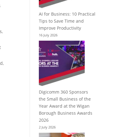
s
AI for Business: 10 Practical
Tips to Save Time and
Improve Productivity
s,
16 July 2026
t
d,
Digicomm 360 Sponsors
the Small Business of the
Year Award at the Wigan
Borough Business Awards
2026
2 July 2026