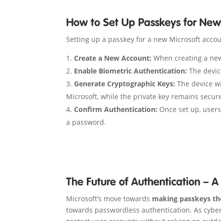
How to Set Up Passkeys for New
Setting up a passkey for a new Microsoft accou
Create a New Account:
When creating a new 
Enable Biometric Authentication:
The device
Generate Cryptographic Keys:
The device wil
Microsoft, while the private key remains secure
Confirm Authentication:
Once set up, users
a password.
The Future of Authentication – 
Microsoft’s move towards
making passkeys th
towards passwordless authentication. As cyber