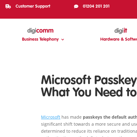

Customer Support

01204 201 201
Business Telephony
Hardware & Softw
Microsoft Passkey
What You Need t
Microsoft
has made
passkeys the default aut
significant shift towards a more secure and use
determined to reduce its reliance on traditio