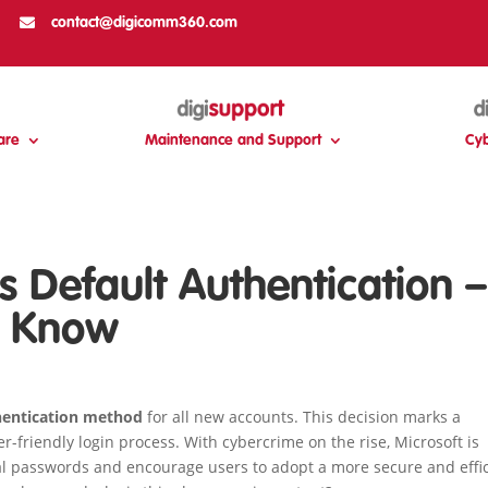

contact@digicomm360.com
are
Maintenance and Support
Cyb
s Default Authentication –
o Know
hentication method
for all new accounts. This decision marks a
r-friendly login process. With cybercrime on the rise, Microsoft is
nal passwords and encourage users to adopt a more secure and effi