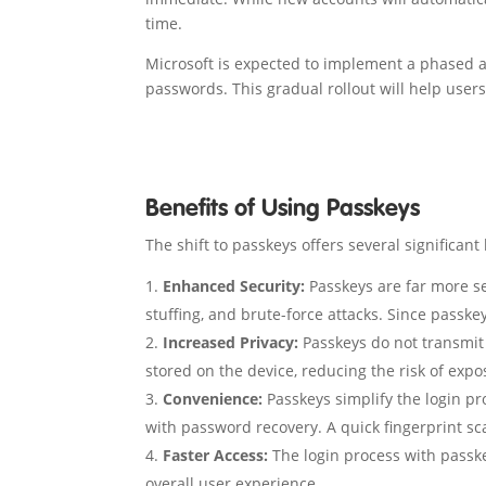
time.
Microsoft is expected to implement a phased a
passwords. This gradual rollout will help user
Benefits of Using Passkeys
The shift to passkeys offers several significant 
Enhanced Security:
Passkeys are far more se
stuffing, and brute-force attacks. Since passke
Increased Privacy:
Passkeys do not transmit 
stored on the device, reducing the risk of expo
Convenience:
Passkeys simplify the login p
with password recovery. A quick fingerprint scan 
Faster Access:
The login process with passkey
overall user experience.