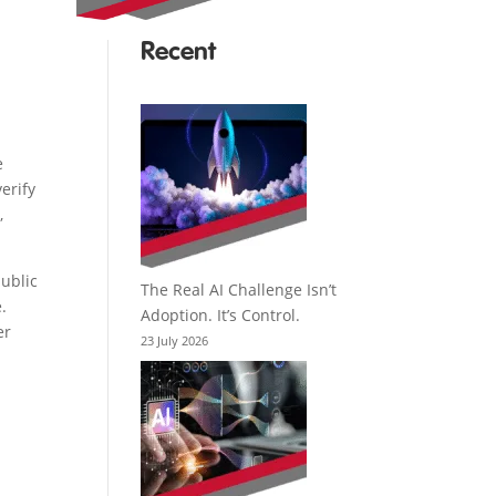
Recent
e
erify
,
public
The Real AI Challenge Isn’t
.
Adoption. It’s Control.
er
23 July 2026