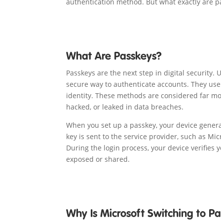
authentication method. But what exactly are p
What Are Passkeys?
Passkeys are the next step in digital security.
secure way to authenticate accounts. They use b
identity. These methods are considered far mo
hacked, or leaked in data breaches.
When you set up a passkey, your device generat
key is sent to the service provider, such as Mi
During the login process, your device verifies 
exposed or shared.
Why Is Microsoft Switching to P