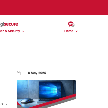
er & Security
Home

8 May 2025
cient