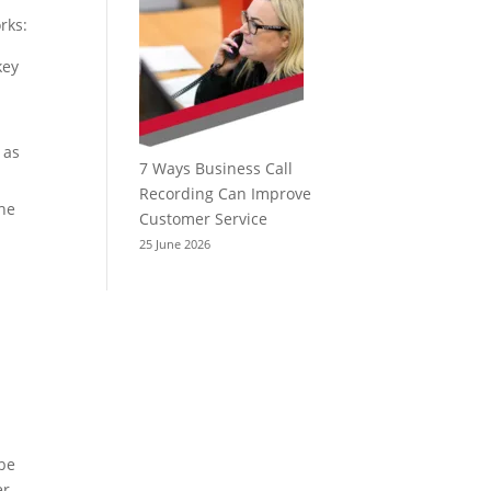
rks:
key
 as
7 Ways Business Call
Recording Can Improve
the
Customer Service
25 June 2026
 be
er