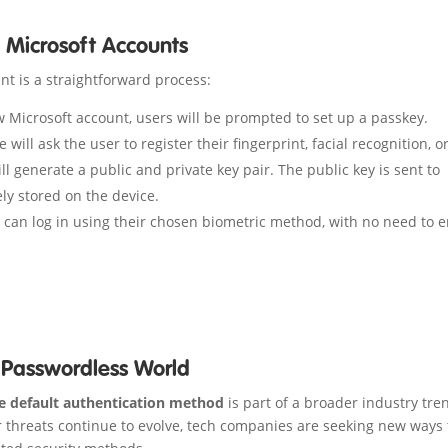
 Microsoft Accounts
nt is a straightforward process:
Microsoft account, users will be prompted to set up a passkey.
 will ask the user to register their fingerprint, facial recognition, o
l generate a public and private key pair. The public key is sent to
ly stored on the device.
 can log in using their chosen biometric method, with no need to e
A Passwordless World
e default authentication method
is part of a broader industry tre
 threats continue to evolve, tech companies are seeking new ways 