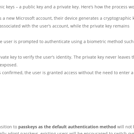
hic keys – a public key and a private key. Here’s how the process wo
 a new Microsoft account, their device generates a cryptographic 
 associated with the user’s account, while the private key remains
he user is prompted to authenticate using a biometric method such
vate key to verify the user’s identity. The private key never leaves 
 exposed.
s confirmed, the user is granted access without the need to enter a
nsition to
passkeys as the default authentication method
will not
lly adopt passkeys, existing users will be encouraged to switch ov