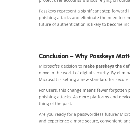
protect user accounts without relying on outd
Passkeys represent a significant step forward 
phishing attacks and eliminate the need to r
future of authentication is likely to become in
Conclusion – Why Passkeys Matt
Microsoft’s decision to
make passkeys the def
move in the world of digital security. By elim
Microsoft is setting a new standard for secure
For users, this change means fewer forgotten 
phishing attacks. As more platforms and devic
thing of the past.
Are you ready for a passwordless future? Micro
and experience a more secure, convenient, and