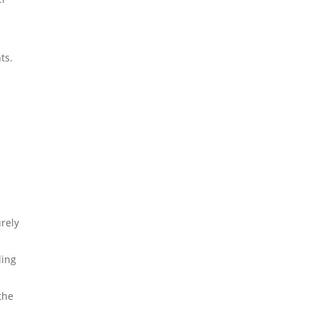
ts.
urely
ling
the