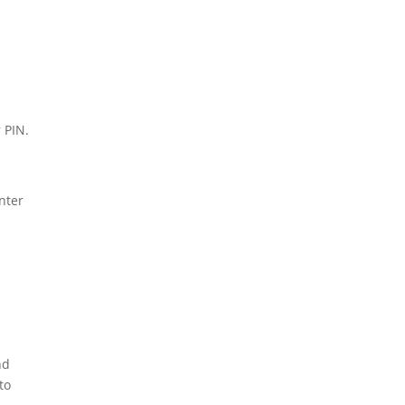
r PIN.
nter
nd
to