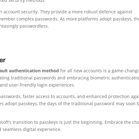
ated security methods.
in account security. They provide a more robust defence against
emember complex passwords. As more platforms adopt passkeys, th
creasingly passwordless.
er
ault authentication method
for all new accounts is a game-chang
inating traditional passwords and embracing biometric authenticatio
 and user-friendly login experiences.
passwords, faster access to accounts, and enhanced protection aga
es adopt passkeys, the days of the traditional password may soon 
soft’s transition to passkeys is just the beginning. Embrace the c
 seamless digital experience.