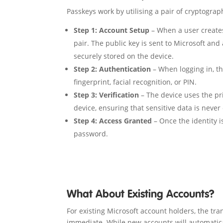
Passkeys work by utilising a pair of cryptograp
Step 1: Account Setup
– When a user creates
pair. The public key is sent to Microsoft and
securely stored on the device.
Step 2: Authentication
– When logging in, t
fingerprint, facial recognition, or PIN.
Step 3: Verification
– The device uses the pri
device, ensuring that sensitive data is never
Step 4: Access Granted
– Once the identity i
password.
What About Existing Accounts?
For existing Microsoft account holders, the tra
immediate. While new accounts will automatica