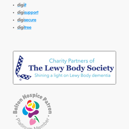
digi
it
digi
support
digi
secure
digi
tree