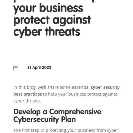
your business
protect against
cyber threats

21 April 2023
In this blog, we’ll share some essential
cyber security
best practices
to help your business protect against
cyber threats.
Develop a Comprehensive
Cybersecurity Plan
The first step in protecting your business from cyber