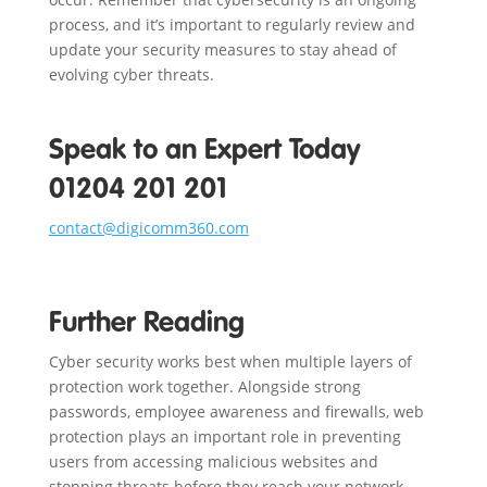
process, and it’s important to regularly review and
update your security measures to stay ahead of
evolving cyber threats.
Speak to an Expert Today
01204 201 201
contact@digicomm360.com
Further Reading
Cyber security works best when multiple layers of
protection work together. Alongside strong
passwords, employee awareness and firewalls, web
protection plays an important role in preventing
users from accessing malicious websites and
stopping threats before they reach your network.