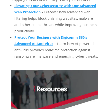
Elevating Your Cybersecurity with Our Advanced
Web Protection
– Discover how advanced web
filtering helps block phishing websites, malware
and other online threats while improving business
productivity.
Protect Your Business with Digicomm 360’s
Advanced AI Anti-Virus
– Learn how AI-powered
antivirus provides real-time protection against
ransomware, malware and emerging cyber threats.