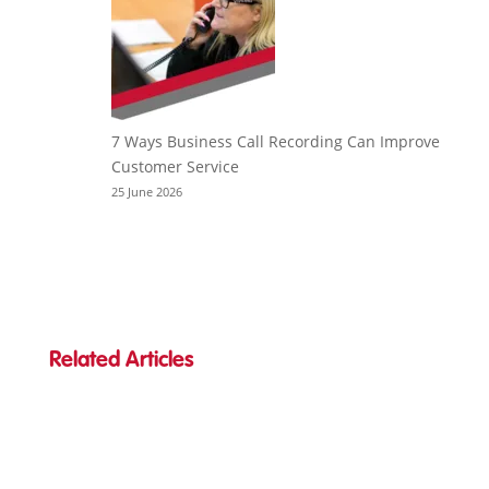
7 Ways Business Call Recording Can Improve
Customer Service
25 June 2026
Related Articles