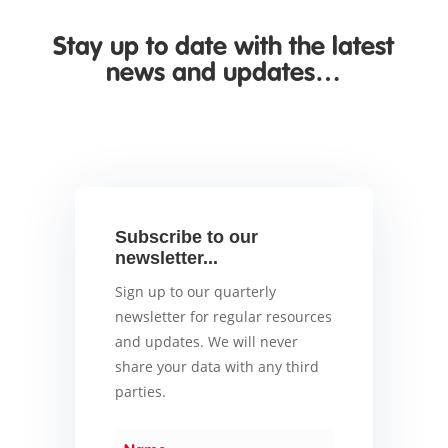
Stay up to date with the latest
news and updates…
Subscribe to our
newsletter...
Sign up to our quarterly
newsletter for regular resources
and updates. We will never
share your data with any third
parties.