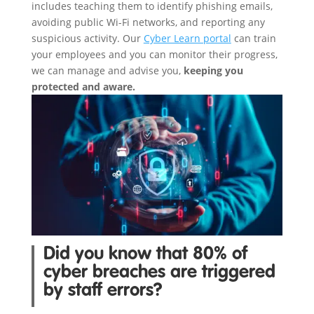
includes teaching them to identify phishing emails,
avoiding public Wi-Fi networks, and reporting any
suspicious activity. Our
Cyber Learn portal
can train
your employees and you can monitor their progress,
we can manage and advise you,
keeping you
protected and aware.
Did you know that 80% of
cyber breaches are triggered
by staff errors?