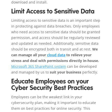
download and install.
Limit Access to Sensitive Data
Limiting access to sensitive data is an important step
in protecting against data breaches. Only employees
who need access to sensitive data should be granted
permission, and access should be regularly reviewed
and updated as needed. Additionally, sensitive data
should be encrypted both in transit and at rest.
We
can manage all your
cloud data
to relieve your
stress and deal with permissions directly in-house.
Microsoft 365 SharePoint system
can be developed
and managed by us to
suit your business
perfectly.
Educate Employees on your
Cyber Security Best Practices
Employees can be the weakest link in your
cybersecurity plan, making it important to educate
them on best practices for online security. This