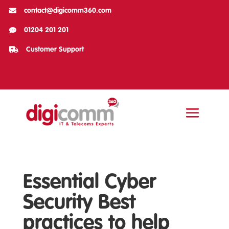

contact@digicomm360.com

01204 201 201

Customer Support
Essential Cyber
Security Best
practices to help