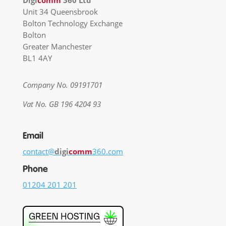
Digi
comm
360 Ltd
Unit 34 Queensbrook
Bolton Technology Exchange
Bolton
Greater Manchester
BL1 4AY
Company No. 09191701
Vat No. GB 196 4204 93
Email
contact@
digi
comm
360.com
Phone
01204 201 201