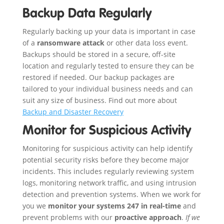
Backup Data Regularly
Regularly backing up your data is important in case
of a
ransomware attack
or other data loss event.
Backups should be stored in a secure, off-site
location and regularly tested to ensure they can be
restored if needed. Our backup packages are
tailored to your individual business needs and can
suit any size of business. Find out more about
Backup and Disaster Recovery
Monitor for Suspicious Activity
Monitoring for suspicious activity can help identify
potential security risks before they become major
incidents. This includes regularly reviewing system
logs, monitoring network traffic, and using intrusion
detection and prevention systems. When we work for
you we
monitor your systems 247 in real-time
and
prevent problems with our
proactive approach
.
If we