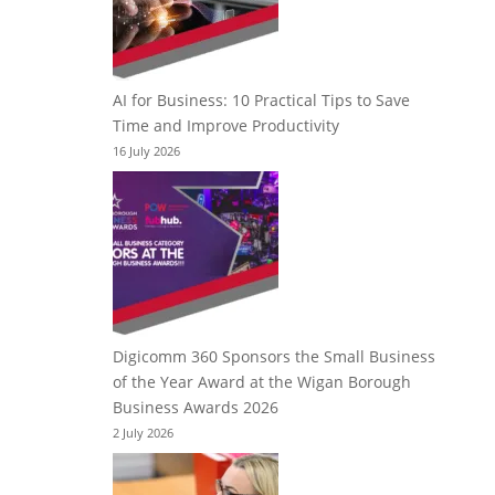
AI for Business: 10 Practical Tips to Save
Time and Improve Productivity
16 July 2026
Digicomm 360 Sponsors the Small Business
of the Year Award at the Wigan Borough
Business Awards 2026
2 July 2026