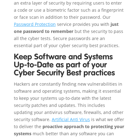
an extra layer of security by requiring users to enter
a code or use a biometric factor such as a fingerprint
or face scan in addition to their password. Our
Password Protection
service provides you with
just
one password to remember
but the security to pass
all the cyber tests. Secure passwords are an
essential part of your cyber security best practices.
Keep Software and Systems
Up-to-Date as part of your
Cyber Security Best practices
Hackers are constantly finding new vulnerabilities in
software and operating systems, making it essential
to keep your systems up-to-date with the latest
security patches and updates. This includes
updating your antivirus software, firewalls, and other
security software.
Artificial Anti Virus
is what we offer
to deliver the
proactive approach to protecting your
systems
much better than any software you can