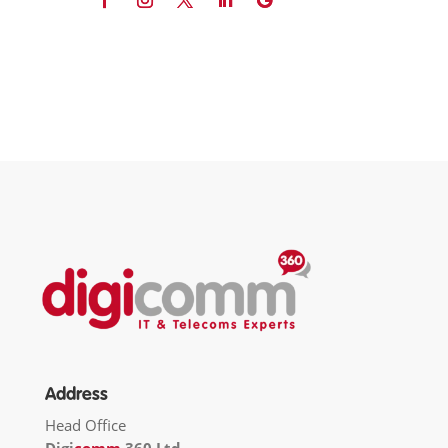
Address
Head Office