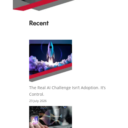
Recent
The Real AI Challenge Isn’t Adoption. It’s
Control.
23 July 2026