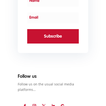
Subscribe
Follow us
Follow us on the usual social media
platforms…