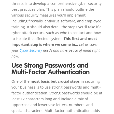
threats is to develop a comprehensive cyber security
best practices plan. This plan should outline the
various security measures you’ll implement,
including firewalls, antivirus software, and employee
training. It should also detail the steps you’ll take if a
cyber attack occurs, such as who to contact and how
to isolate the affected system.
This first and most
important step is where we come in…
Let us cover
your
Cyber Security
needs and have peace of mind right
now.
Use Strong Passwords and
Multi-Factor Authentication
One of the
most basic but crucial steps
in securing
your business is to use strong passwords and multi-
factor authentication. Strong passwords should be at
least 12 characters long and include a mix of
uppercase and lowercase letters, numbers, and
special characters. Multi-factor authentication adds