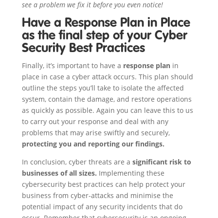
see a problem we fix it before you even notice!
Have a Response Plan in Place
as the final step of your Cyber
Security Best Practices
Finally, it’s important to have a
response plan
in
place in case a cyber attack occurs. This plan should
outline the steps you’ll take to isolate the affected
system, contain the damage, and restore operations
as quickly as possible. Again you can leave this to us
to carry out your response and deal with any
problems that may arise swiftly and securely,
protecting you and reporting our findings.
In conclusion, cyber threats are a
significant risk to
businesses of all sizes.
Implementing these
cybersecurity best practices can help protect your
business from cyber-attacks and minimise the
potential impact of any security incidents that do
occur. Remember that cybersecurity is an ongoing