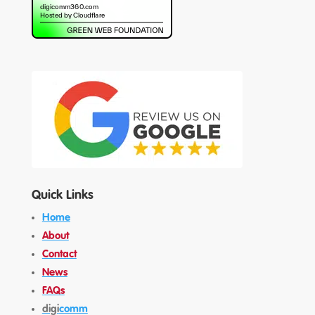
Quick Links
Home
About
Contact
News
FAQs
digi
comm