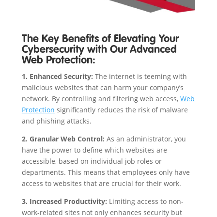
The Key Benefits of Elevating Your
Cybersecurity with Our Advanced
Web Protection:
1. Enhanced Security:
The internet is teeming with
malicious websites that can harm your company’s
network. By controlling and filtering web access,
Web
Protection
significantly reduces the risk of malware
and phishing attacks.
2. Granular Web Control:
As an administrator, you
have the power to define which websites are
accessible, based on individual job roles or
departments. This means that employees only have
access to websites that are crucial for their work.
3. Increased Productivity:
Limiting access to non-
work-related sites not only enhances security but