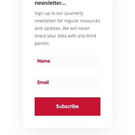
newsletter...
Sign up to our quarterly
newsletter for regular resources
and updates. We will never
share your data with any third
parties.
Subscribe