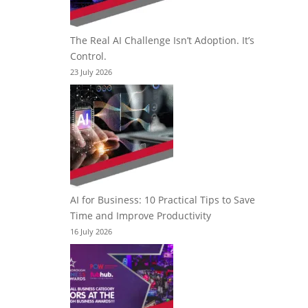
The Real AI Challenge Isn’t Adoption. It’s
Control.
23 July 2026
AI for Business: 10 Practical Tips to Save
Time and Improve Productivity
16 July 2026