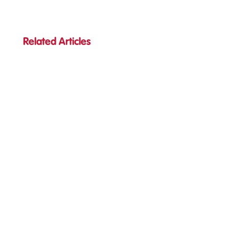
Related Articles