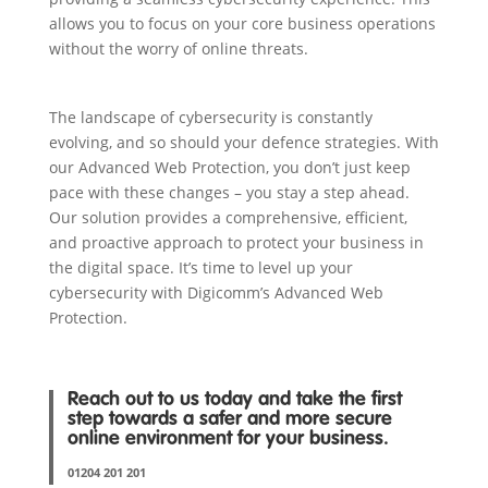
allows you to focus on your core business operations
without the worry of online threats.
The landscape of cybersecurity is constantly
evolving, and so should your defence strategies. With
our Advanced Web Protection, you don’t just keep
pace with these changes – you stay a step ahead.
Our solution provides a comprehensive, efficient,
and proactive approach to protect your business in
the digital space. It’s time to level up your
cybersecurity with Digicomm’s Advanced Web
Protection.
Reach out to us today and take the first
step towards a safer and more secure
online environment for your business.
01204 201 201