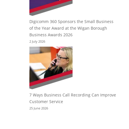
Digicomm 360 Sponsors the Small Business
of the Year Award at the Wigan Borough
Business Awards 2026
2 July 2026
7 Ways Business Call Recording Can Improve
Customer Service
25 June 2026