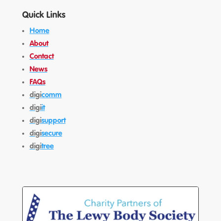
Quick Links
Home
About
Contact
News
FAQs
digi
comm
digi
it
digi
support
digi
secure
digi
tree