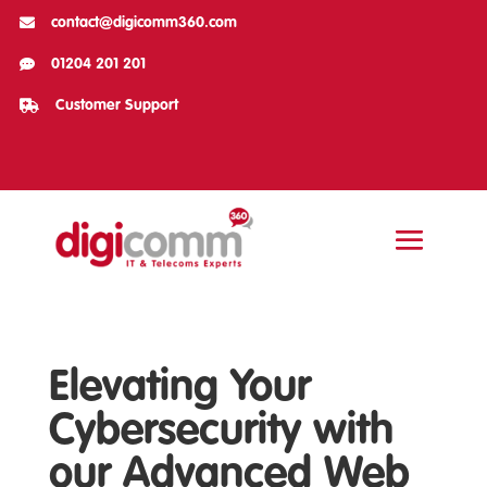

contact@digicomm360.com

01204 201 201

Customer Support
Elevating Your
Cybersecurity with
our Advanced Web