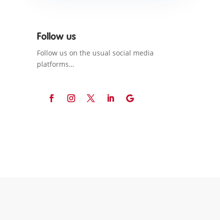
Follow us
Follow us on the usual social media
platforms…