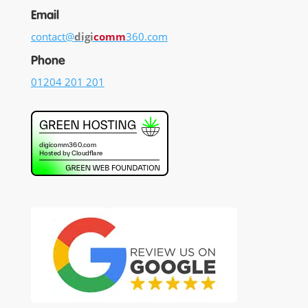
Email
contact@
digi
comm
360.com
Phone
01204 201 201