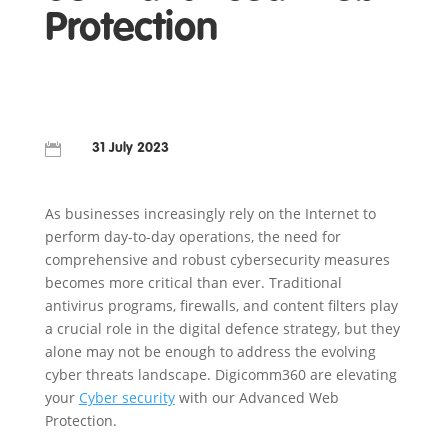
Protection

31 July 2023
As businesses increasingly rely on the Internet to
perform day-to-day operations, the need for
comprehensive and robust cybersecurity measures
becomes more critical than ever. Traditional
antivirus programs, firewalls, and content filters play
a crucial role in the digital defence strategy, but they
alone may not be enough to address the evolving
cyber threats landscape. Digicomm360 are elevating
your
Cyber security
with our Advanced Web
Protection.