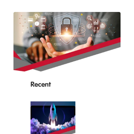
Recent