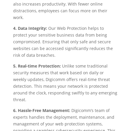
also increases productivity. With fewer online
distractions, employees can focus more on their
work.
4. Data Integrity:
Our Web Protection helps to
protect your sensitive business data from being
compromised. Ensuring that only safe and secure
websites can be accessed significantly reduces the
risk of data breaches.
5. Real-time Protection:
Unlike some traditional
security measures that work based on daily or
weekly updates, Digicomm offers real-time threat
detection. This means your network is protected
around the clock, responding swiftly to any emerging
threat.
6. Hassle-Free Management:
Digicomm’s team of
experts handles the deployment, maintenance, and
management of your web protection systems,
providing a seamless cybersecurity experience. This