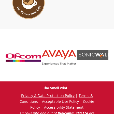
The Small Print…
Privacy & Data Protection Policy
|
Terms &
Conditions
|
Acceptable Use Policy
|
Cookie
Policy
|
Accessibility Statement
All calls into and out of
Digicomm 360 Ltd
are