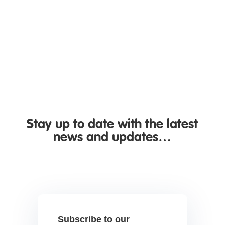
business insights. If you're wondering whether
business call...
Stay up to date with the latest
news and updates…
Subscribe to our