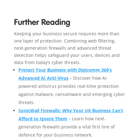
Further Reading
Keeping your business secure requires more than
one layer of protection. Combining web filtering,
next-generation firewalls and advanced threat
detection helps safeguard your users, devices and
data from today’s cyber threats.
Protect Your Business with Digicomm 360’s
Advanced AI Anti-Virus
– Discover how AI-
powered antivirus provides real-time protection
against malware, ransomware and emerging cyber
threats.
SonicWall Firewalls: Why Your UK Business Can’t
Afford to Ignore Them
– Learn how next-
generation firewalls provide a vital first line of
defence for your business network.