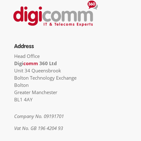
Address
Head Office
Digi
comm
360 Ltd
Unit 34 Queensbrook
Bolton Technology Exchange
Bolton
Greater Manchester
BL1 4AY
Company No. 09191701
Vat No. GB 196 4204 93