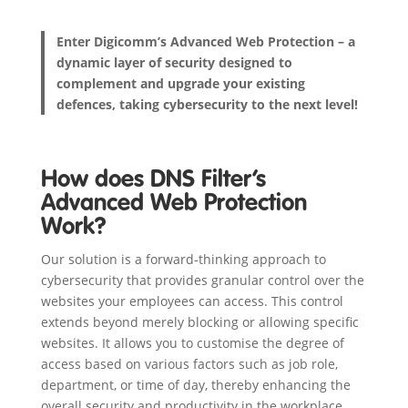
Enter Digicomm’s Advanced Web Protection – a
dynamic layer of security designed to
complement and upgrade your existing
defences, taking cybersecurity to the next level!
How does DNS Filter’s
Advanced Web Protection
Work?
Our solution is a forward-thinking approach to
cybersecurity that provides granular control over the
websites your employees can access. This control
extends beyond merely blocking or allowing specific
websites. It allows you to customise the degree of
access based on various factors such as job role,
department, or time of day, thereby enhancing the
overall security and productivity in the workplace.