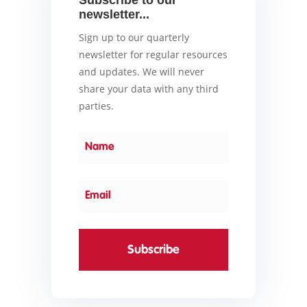
Subscribe to our
newsletter...
Sign up to our quarterly
newsletter for regular resources
and updates. We will never
share your data with any third
parties.
Subscribe