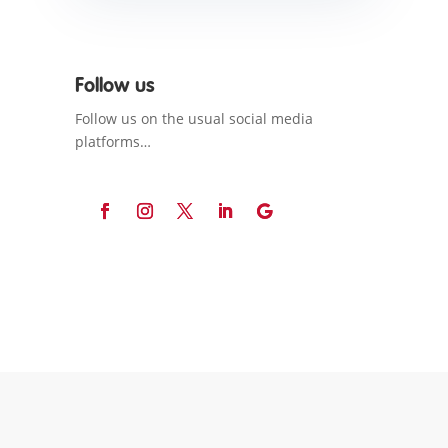
Follow us
Follow us on the usual social media
platforms…