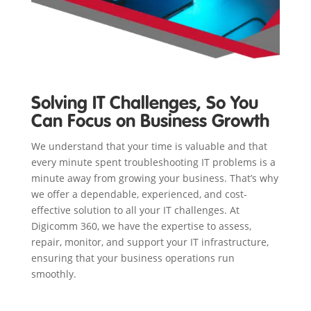
Solving IT Challenges, So You
Can Focus on Business Growth
We understand that your time is valuable and that
every minute spent troubleshooting IT problems is a
minute away from growing your business. That’s why
we offer a dependable, experienced, and cost-
effective solution to all your IT challenges. At
Digicomm 360, we have the expertise to assess,
repair, monitor, and support your IT infrastructure,
ensuring that your business operations run
smoothly.