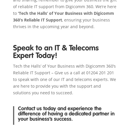
of reliable IT support from Digicomm 360. We’re here
to
‘Tech the Halls’ of Your Business with Digicomm
360’s Reliable IT Support
, ensuring your business
thrives in the upcoming year and beyond.
Speak to an IT & Telecoms
Expert Today!
Tech the Halls’ of Your Business with Digicomm 360’s
Reliable IT Support – Give us a call at 01204 201 201
to speak with one of our IT and telecoms experts. We
are here to provide you with the support and
solutions you need to succeed.
Contact us today and experience the
difference of having a dedicated partner in
your business’s success.