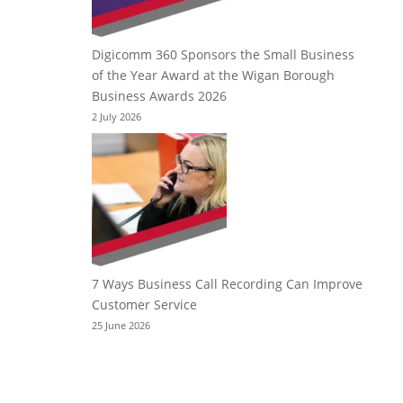
Digicomm 360 Sponsors the Small Business
of the Year Award at the Wigan Borough
Business Awards 2026
2 July 2026
7 Ways Business Call Recording Can Improve
Customer Service
25 June 2026