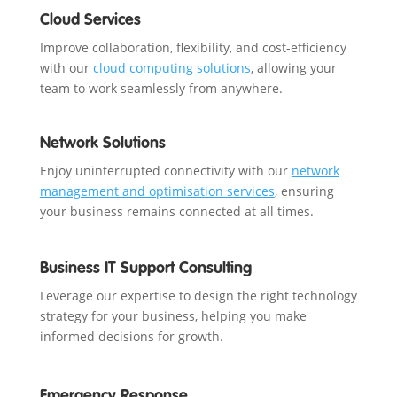
Cloud Services
Improve collaboration, flexibility, and cost-efficiency
with our
cloud computing solutions
, allowing your
team to work seamlessly from anywhere.
Network Solutions
Enjoy uninterrupted connectivity with our
network
management and optimisation services
, ensuring
your business remains connected at all times.
Business IT Support Consulting
Leverage our expertise to design the right technology
strategy for your business, helping you make
informed decisions for growth.
Emergency Response