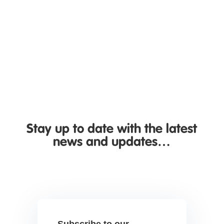
Nottingham, organisations are once again
being reminded of the importance of keeping
systems...
Stay up to date with the latest
news and updates…