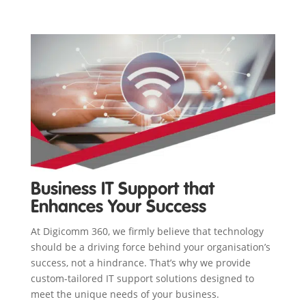
Business IT Support that
Enhances Your Success
At Digicomm 360, we firmly believe that technology
should be a driving force behind your organisation’s
success, not a hindrance. That’s why we provide
custom-tailored IT support solutions designed to
meet the unique needs of your business.