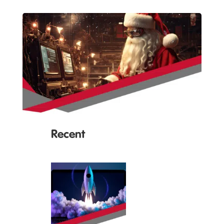
Recent