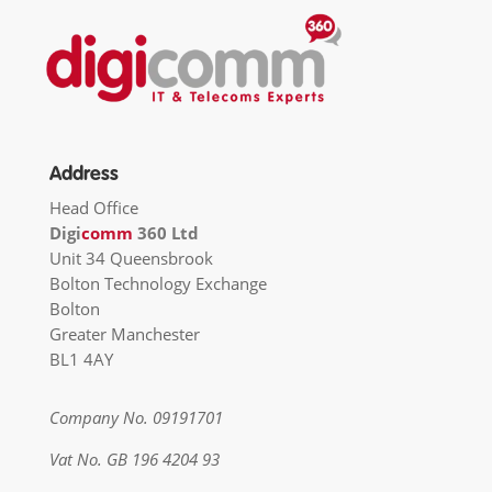
Address
Head Office
Digi
comm
360 Ltd
Unit 34 Queensbrook
Bolton Technology Exchange
Bolton
Greater Manchester
BL1 4AY
Company No. 09191701
Vat No. GB 196 4204 93