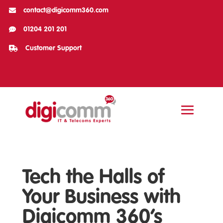

contact@digicomm360.com

01204 201 201

Customer Support
Tech the Halls of
Your Business with
Digicomm 360’s