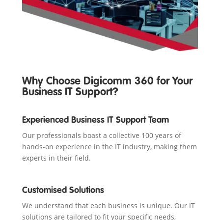
Why Choose Digicomm 360 for Your
Business IT Support?
Experienced Business IT Support Team
Our professionals boast a collective 100 years of
hands-on experience in the IT industry, making them
experts in their field.
Customised Solutions
We understand that each business is unique. Our IT
solutions are tailored to fit your specific needs,