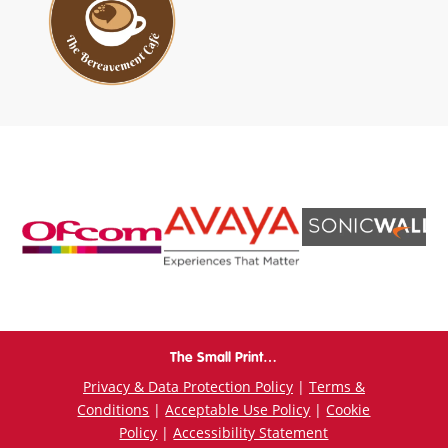
The Small Print…
Privacy & Data Protection Policy
|
Terms &
Conditions
|
Acceptable Use Policy
|
Cookie
Policy
|
Accessibility Statement