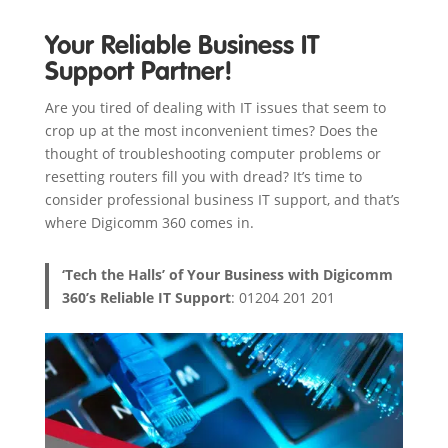
Your Reliable Business IT
Support Partner!
Are you tired of dealing with IT issues that seem to
crop up at the most inconvenient times? Does the
thought of troubleshooting computer problems or
resetting routers fill you with dread? It’s time to
consider professional business IT support, and that’s
where Digicomm 360 comes in.
‘Tech the Halls’ of Your Business with Digicomm
360’s Reliable IT Support
: 01204 201 201