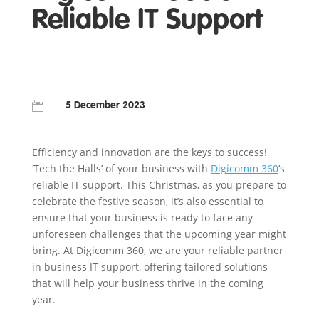
Reliable IT Support

5 December 2023
Efficiency and innovation are the keys to success!
‘Tech the Halls’ of your business with
Digicomm 360
‘s
reliable IT support. This Christmas, as you prepare to
celebrate the festive season, it’s also essential to
ensure that your business is ready to face any
unforeseen challenges that the upcoming year might
bring. At Digicomm 360, we are your reliable partner
in business IT support, offering tailored solutions
that will help your business thrive in the coming
year.