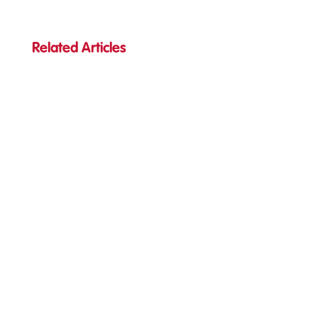
Related Articles