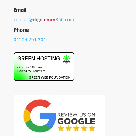
Email
contact@
digi
comm
360.com
Phone
01204 201 201