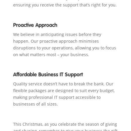
ensuring you receive the support that’s right for you.
Proactive Approach
We believe in anticipating issues before they
happen. Our proactive approach minimises
disruptions to your operations, allowing you to focus
on what matters most – your business.
Affordable Business IT Support
Quality service doesn’t have to break the bank. Our
flexible packages are designed to suit every budget,
making professional IT support accessible to
businesses of all sizes.
This Christmas, as you celebrate the season of giving
and sharing, remember to give your business the gift