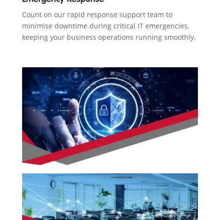
Count on our rapid response support team to
minimise downtime during critical IT emergencies,
keeping your business operations running smoothly.