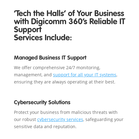
‘Tech the Halls’ of Your Business
with Digicomm 360’s Reliable IT
Support
Services Include:
Managed Business IT Support
We offer comprehensive 24/7 monitoring,
management, and
support for all your IT systems
,
ensuring they are always operating at their best.
Cybersecurity Solutions
Protect your business from malicious threats with
our robust
cybersecurity services
, safeguarding your
sensitive data and reputation.