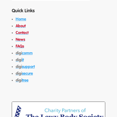
Quick Links
Home
About
Contact
News
FAQs
digi
comm
digi
it
digi
support
digi
secure
digi
tree