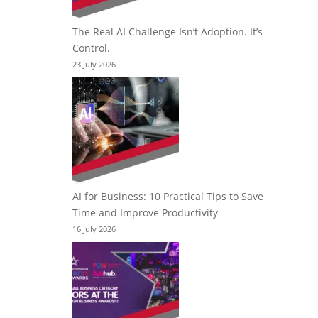
The Real AI Challenge Isn’t Adoption. It’s
Control.
23 July 2026
AI for Business: 10 Practical Tips to Save
Time and Improve Productivity
16 July 2026