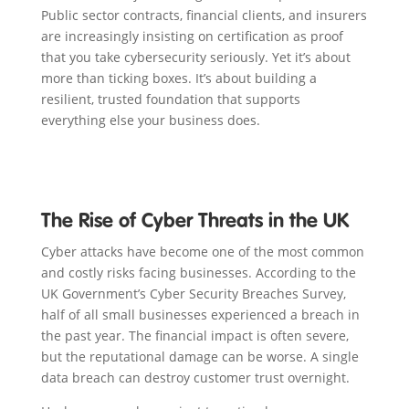
Public sector contracts, financial clients, and insurers
are increasingly insisting on certification as proof
that you take cybersecurity seriously. Yet it’s about
more than ticking boxes. It’s about building a
resilient, trusted foundation that supports
everything else your business does.
The Rise of Cyber Threats in the UK
Cyber attacks have become one of the most common
and costly risks facing businesses. According to the
UK Government’s Cyber Security Breaches Survey,
half of all small businesses experienced a breach in
the past year. The financial impact is often severe,
but the reputational damage can be worse. A single
data breach can destroy customer trust overnight.