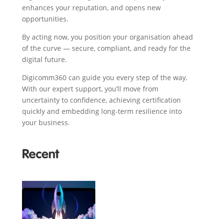
enhances your reputation, and opens new
opportunities.
By acting now, you position your organisation ahead
of the curve — secure, compliant, and ready for the
digital future.
Digicomm360 can guide you every step of the way.
With our expert support, you’ll move from
uncertainty to confidence, achieving certification
quickly and embedding long-term resilience into
your business.
Recent