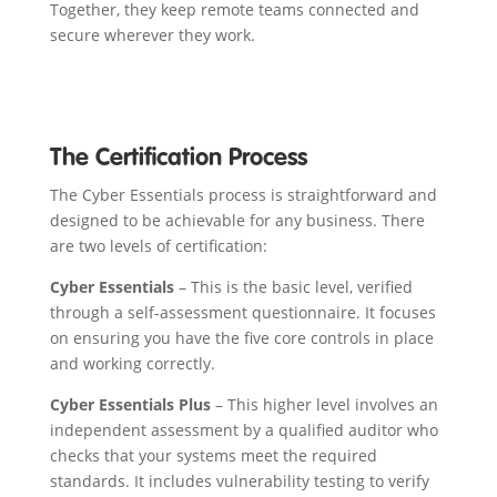
Together, they keep remote teams connected and
secure wherever they work.
The Certification Process
The Cyber Essentials process is straightforward and
designed to be achievable for any business. There
are two levels of certification:
Cyber Essentials
– This is the basic level, verified
through a self-assessment questionnaire. It focuses
on ensuring you have the five core controls in place
and working correctly.
Cyber Essentials Plus
– This higher level involves an
independent assessment by a qualified auditor who
checks that your systems meet the required
standards. It includes vulnerability testing to verify