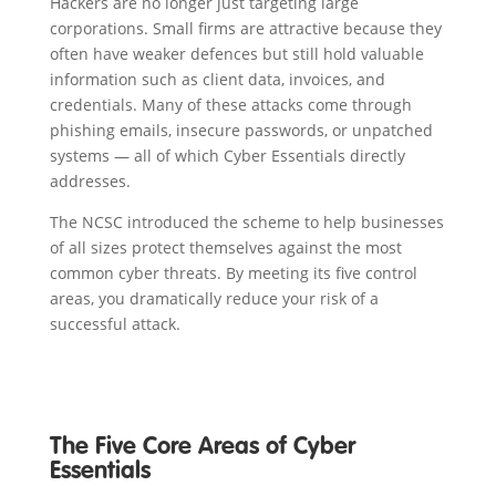
Hackers are no longer just targeting large
corporations. Small firms are attractive because they
often have weaker defences but still hold valuable
information such as client data, invoices, and
credentials. Many of these attacks come through
phishing emails, insecure passwords, or unpatched
systems — all of which Cyber Essentials directly
addresses.
The NCSC introduced the scheme to help businesses
of all sizes protect themselves against the most
common cyber threats. By meeting its five control
areas, you dramatically reduce your risk of a
successful attack.
The Five Core Areas of Cyber
Essentials