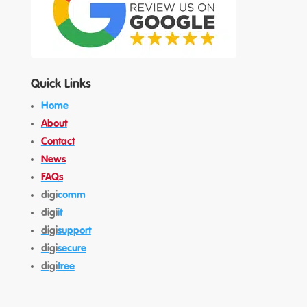
Quick Links
Home
About
Contact
News
FAQs
digi
comm
digi
it
digi
support
digi
secure
digi
tree