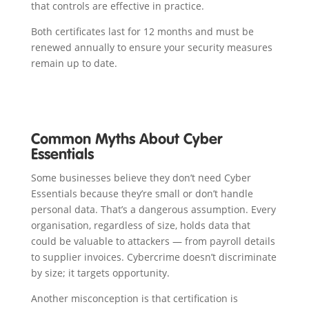
that controls are effective in practice.
Both certificates last for 12 months and must be
renewed annually to ensure your security measures
remain up to date.
Common Myths About Cyber
Essentials
Some businesses believe they don’t need Cyber
Essentials because they’re small or don’t handle
personal data. That’s a dangerous assumption. Every
organisation, regardless of size, holds data that
could be valuable to attackers — from payroll details
to supplier invoices. Cybercrime doesn’t discriminate
by size; it targets opportunity.
Another misconception is that certification is