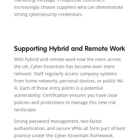
increasingly choose suppliers who can demonstrate
strong cybersecurity credentials.
Supporting Hybrid and Remote Work
With hybrid and remote work now the norm across
the UK, Cyber Essentials has become even more
relevant. Staff regularly access company systems
from home networks, personal devices, or public Wi-
Fi. Each of those entry points is a potential
vulnerability. Certification ensures you have clear
policies and protections to manage this new risk
landscape.
Strong password management, two-factor
authentication, and secure VPNs all form part of best
practice under the Cyber Essentials framework.