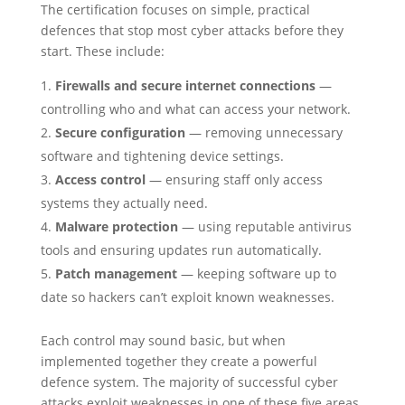
The certification focuses on simple, practical
defences that stop most cyber attacks before they
start. These include:
Firewalls and secure internet connections
—
controlling who and what can access your network.
Secure configuration
— removing unnecessary
software and tightening device settings.
Access control
— ensuring staff only access
systems they actually need.
Malware protection
— using reputable antivirus
tools and ensuring updates run automatically.
Patch management
— keeping software up to
date so hackers can’t exploit known weaknesses.
Each control may sound basic, but when
implemented together they create a powerful
defence system. The majority of successful cyber
attacks exploit weaknesses in one of these five areas.