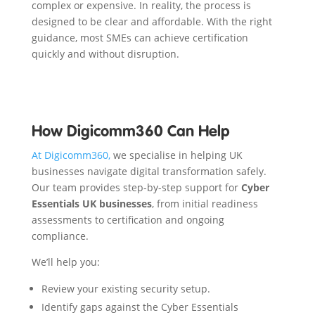
complex or expensive. In reality, the process is
designed to be clear and affordable. With the right
guidance, most SMEs can achieve certification
quickly and without disruption.
How Digicomm360 Can Help
At Digicomm360,
we specialise in helping UK
businesses navigate digital transformation safely.
Our team provides step-by-step support for
Cyber
Essentials UK businesses
, from initial readiness
assessments to certification and ongoing
compliance.
We’ll help you:
Review your existing security setup.
Identify gaps against the Cyber Essentials