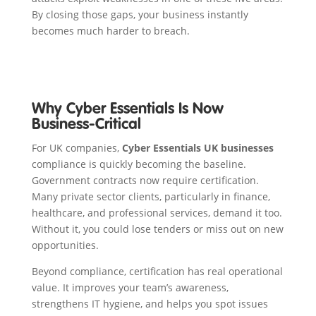
By closing those gaps, your business instantly
becomes much harder to breach.
Why Cyber Essentials Is Now
Business-Critical
For UK companies,
Cyber Essentials UK businesses
compliance is quickly becoming the baseline.
Government contracts now require certification.
Many private sector clients, particularly in finance,
healthcare, and professional services, demand it too.
Without it, you could lose tenders or miss out on new
opportunities.
Beyond compliance, certification has real operational
value. It improves your team’s awareness,
strengthens IT hygiene, and helps you spot issues