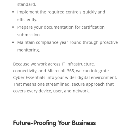
standard.
Implement the required controls quickly and
efficiently.
Prepare your documentation for certification
submission.
Maintain compliance year-round through proactive
monitoring.
Because we work across IT infrastructure,
connectivity, and Microsoft 365, we can integrate
Cyber Essentials into your wider digital environment.
That means one streamlined, secure approach that
covers every device, user, and network.
Future-Proofing Your Business