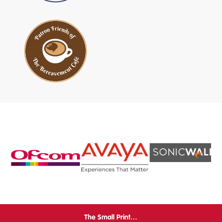
The Small Print…