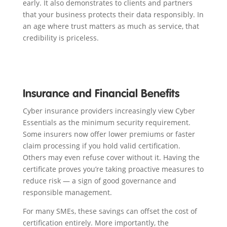
early. It also demonstrates to clients and partners
that your business protects their data responsibly. In
an age where trust matters as much as service, that
credibility is priceless.
Insurance and Financial Benefits
Cyber insurance providers increasingly view Cyber
Essentials as the minimum security requirement.
Some insurers now offer lower premiums or faster
claim processing if you hold valid certification.
Others may even refuse cover without it. Having the
certificate proves you’re taking proactive measures to
reduce risk — a sign of good governance and
responsible management.
For many SMEs, these savings can offset the cost of
certification entirely. More importantly, the