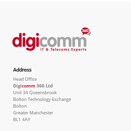
Address
Head Office
Digi
comm
360 Ltd
Unit 34 Queensbrook
Bolton Technology Exchange
Bolton
Greater Manchester
BL1 4AY