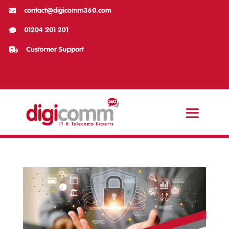

contact@digicomm360.com

01204 201 201

Customer Support