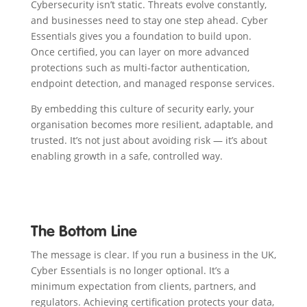
Cybersecurity isn’t static. Threats evolve constantly,
and businesses need to stay one step ahead. Cyber
Essentials gives you a foundation to build upon.
Once certified, you can layer on more advanced
protections such as multi-factor authentication,
endpoint detection, and managed response services.
By embedding this culture of security early, your
organisation becomes more resilient, adaptable, and
trusted. It’s not just about avoiding risk — it’s about
enabling growth in a safe, controlled way.
The Bottom Line
The message is clear. If you run a business in the UK,
Cyber Essentials is no longer optional. It’s a
minimum expectation from clients, partners, and
regulators. Achieving certification protects your data,