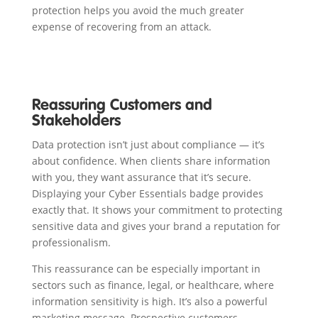
protection helps you avoid the much greater
expense of recovering from an attack.
Reassuring Customers and
Stakeholders
Data protection isn’t just about compliance — it’s
about confidence. When clients share information
with you, they want assurance that it’s secure.
Displaying your Cyber Essentials badge provides
exactly that. It shows your commitment to protecting
sensitive data and gives your brand a reputation for
professionalism.
This reassurance can be especially important in
sectors such as finance, legal, or healthcare, where
information sensitivity is high. It’s also a powerful
marketing message. Prospective customers