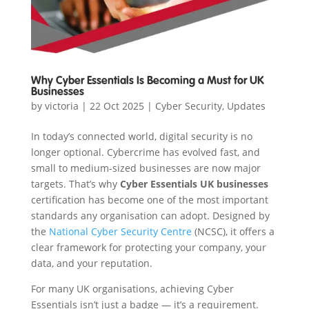
Why Cyber Essentials Is Becoming a Must for UK
Businesses
by
victoria
|
22 Oct 2025
|
Cyber Security
,
Updates
In today’s connected world, digital security is no
longer optional. Cybercrime has evolved fast, and
small to medium-sized businesses are now major
targets. That’s why
Cyber Essentials UK businesses
certification has become one of the most important
standards any organisation can adopt. Designed by
the
National Cyber Security Centre
(NCSC), it offers a
clear framework for protecting your company, your
data, and your reputation.
For many UK organisations, achieving Cyber
Essentials isn’t just a badge — it’s a requirement.