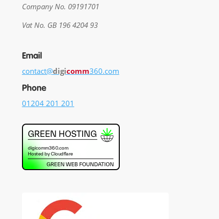
Company No. 09191701
Vat No. GB 196 4204 93
Email
contact@
digi
comm
360.com
Phone
01204 201 201