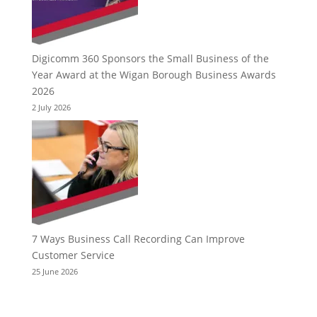
Digicomm 360 Sponsors the Small Business of the
Year Award at the Wigan Borough Business Awards
2026
2 July 2026
7 Ways Business Call Recording Can Improve
Customer Service
25 June 2026