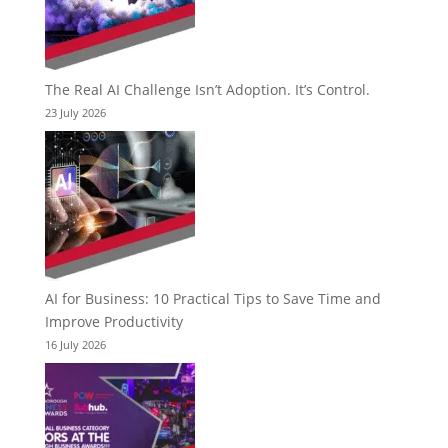
The Real AI Challenge Isn’t Adoption. It’s Control.
23 July 2026
AI for Business: 10 Practical Tips to Save Time and
Improve Productivity
16 July 2026