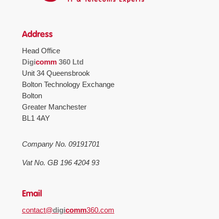
Address
Head Office
Digi
comm
360 Ltd
Unit 34 Queensbrook
Bolton Technology Exchange
Bolton
Greater Manchester
BL1 4AY
Company No. 09191701
Vat No. GB 196 4204 93
Email
contact@
digi
comm
360.com