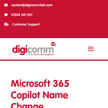

contact@digicomm360.com

01204 201 201

Customer Support
Microsoft 365
Copilot Name
Change