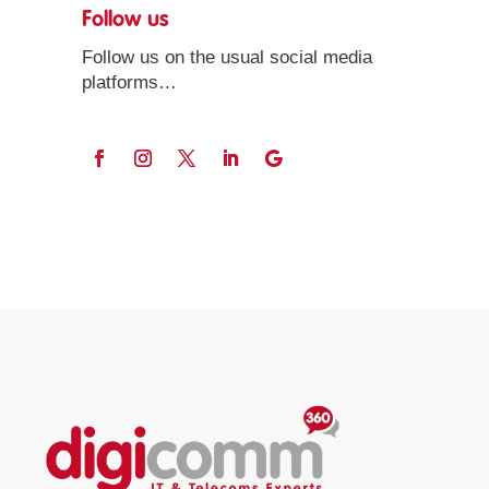
Follow us
Follow us on the usual social media
platforms…