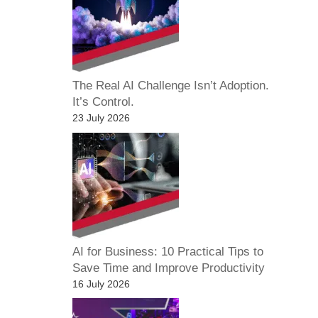
The Real AI Challenge Isn’t Adoption.
It’s Control.
23 July 2026
AI for Business: 10 Practical Tips to
Save Time and Improve Productivity
16 July 2026