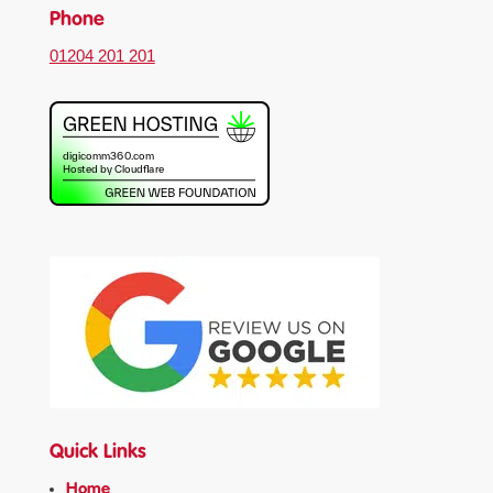
Phone
01204 201 201
Quick Links
Home