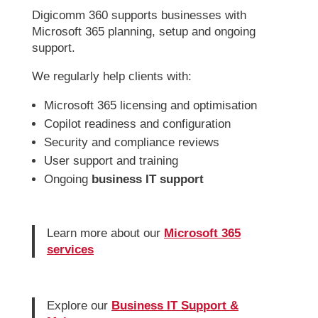
Digicomm 360 supports businesses with
Microsoft 365 planning, setup and ongoing
support.
We regularly help clients with:
Microsoft 365 licensing and optimisation
Copilot readiness and configuration
Security and compliance reviews
User support and training
Ongoing
business IT support
Learn more about our
Microsoft 365
services
Explore our
Business IT Support &