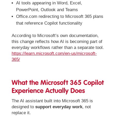
AI tools appearing in Word, Excel,
PowerPoint, Outlook and Teams
Office.com redirecting to Microsoft 365 plans
that reference Copilot functionality
According to Microsoft’s own documentation,
this change reflects how AI is becoming part of
everyday workflows rather than a separate tool.
https://learn.microsoft.com/en-us/microsoft-
365/
What the Microsoft 365 Copilot
Experience Actually Does
The AI assistant built into Microsoft 365 is
designed to
support everyday work
, not
replace it.