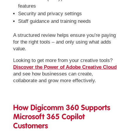
features
Security and privacy settings
Staff guidance and training needs
A structured review helps ensure you’re paying
for the right tools – and only using what adds
value.
Looking to get more from your creative tools?
Discover the Power of Adobe Creative Cloud
and see how businesses can create,
collaborate and grow more effectively.
How Digicomm 360 Supports
Microsoft 365 Copilot
Customers