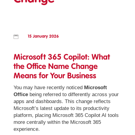

15 January 2026
Microsoft 365 Copilot: What
the Office Name Change
Means for Your Business
You may have recently noticed
Microsoft
Office
being referred to differently across your
apps and dashboards. This change reflects
Microsoft’s latest update to its productivity
platform, placing Microsoft 365 Copilot AI tools
more centrally within the Microsoft 365
experience.