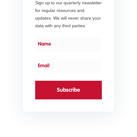
Sign up to our quarterly newsletter
for regular resources and
updates. We will never share your
data with any third parties.
Subscribe