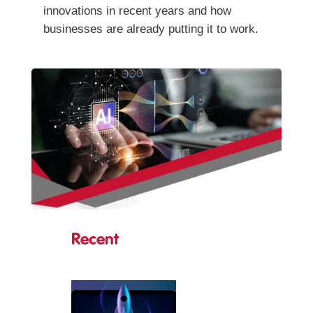
innovations in recent years and how
businesses are already putting it to work.
Recent