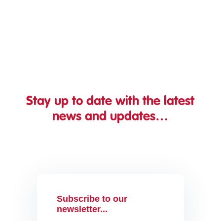
can afford to “get around to”. Instead, it...
Stay up to date with the latest
news and updates…
Subscribe to our
newsletter...