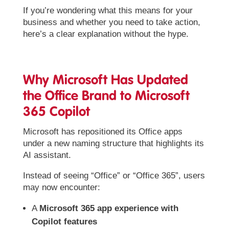
If you’re wondering what this means for your
business and whether you need to take action,
here’s a clear explanation without the hype.
Why Microsoft Has Updated
the Office Brand to Microsoft
365 Copilot
Microsoft has repositioned its Office apps
under a new naming structure that highlights its
AI assistant.
Instead of seeing “Office” or “Office 365”, users
may now encounter:
A
Microsoft 365 app experience with
Copilot features