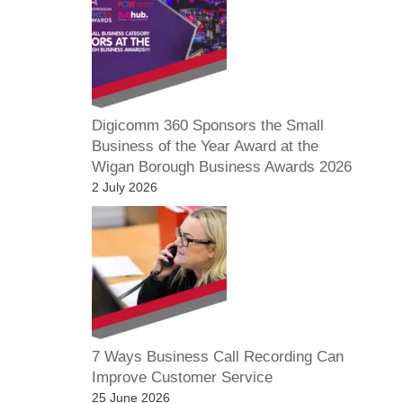
Digicomm 360 Sponsors the Small
Business of the Year Award at the
Wigan Borough Business Awards 2026
2 July 2026
7 Ways Business Call Recording Can
Improve Customer Service
25 June 2026