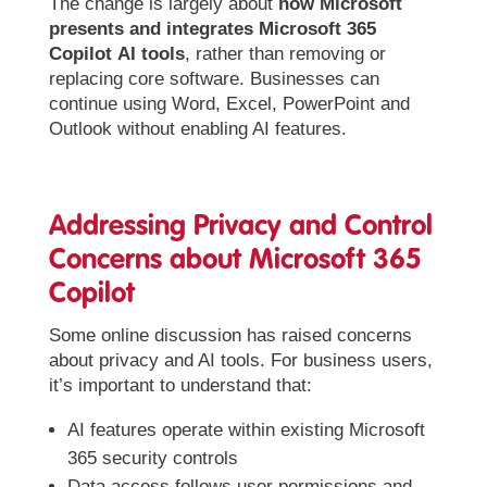
The change is largely about
how Microsoft
presents and integrates Microsoft 365
Copilot
AI tools
, rather than removing or
replacing core software. Businesses can
continue using Word, Excel, PowerPoint and
Outlook without enabling AI features.
Addressing Privacy and Control
Concerns about Microsoft 365
Copilot
Some online discussion has raised concerns
about privacy and AI tools. For business users,
it’s important to understand that:
AI features operate within existing Microsoft
365 security controls
Data access follows user permissions and