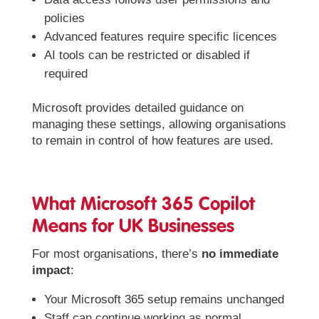
policies
Advanced features require specific licences
AI tools can be restricted or disabled if
required
Microsoft provides detailed guidance on
managing these settings, allowing organisations
to remain in control of how features are used.
What Microsoft 365 Copilot
Means for UK Businesses
For most organisations, there’s
no immediate
impact
:
Your Microsoft 365 setup remains unchanged
Staff can continue working as normal