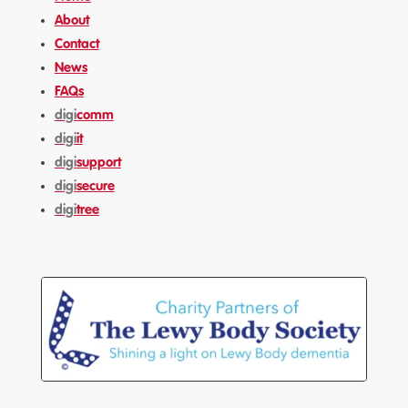
About
Contact
News
FAQs
digi
comm
digi
it
digi
support
digi
secure
digi
tree