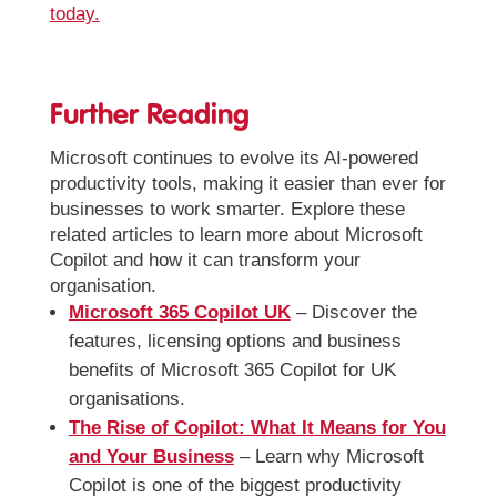
today.
Further Reading
Microsoft continues to evolve its AI-powered
productivity tools, making it easier than ever for
businesses to work smarter. Explore these
related articles to learn more about Microsoft
Copilot and how it can transform your
organisation.
Microsoft 365 Copilot UK
– Discover the
features, licensing options and business
benefits of Microsoft 365 Copilot for UK
organisations.
The Rise of Copilot: What It Means for You
and Your Business
– Learn why Microsoft
Copilot is one of the biggest productivity