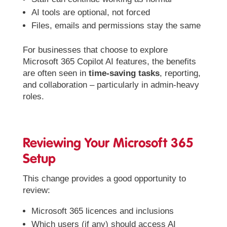
AI tools are optional, not forced
Files, emails and permissions stay the same
For businesses that choose to explore
Microsoft 365 Copilot AI features, the benefits
are often seen in
time-saving tasks
, reporting,
and collaboration – particularly in admin-heavy
roles.
Reviewing Your Microsoft 365
Setup
This change provides a good opportunity to
review:
Microsoft 365 licences and inclusions
Which users (if any) should access AI