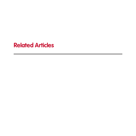
Related Articles