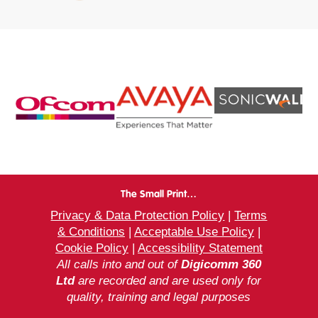
The Small Print…
Privacy & Data Protection Policy
|
Terms
& Conditions
|
Acceptable Use Policy
|
Cookie Policy
|
Accessibility Statement
All calls into and out of
Digicomm 360
Ltd
are recorded and are used only for
quality, training and legal purposes