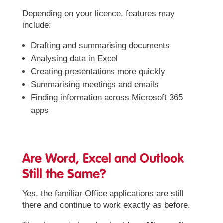
Depending on your licence, features may
include:
Drafting and summarising documents
Analysing data in Excel
Creating presentations more quickly
Summarising meetings and emails
Finding information across Microsoft 365
apps
Are Word, Excel and Outlook
Still the Same?
Yes, the familiar Office applications are still
there and continue to work exactly as before.