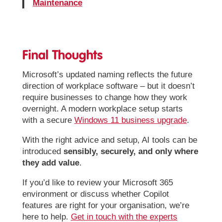
Maintenance
Final Thoughts
Microsoft’s updated naming reflects the future
direction of workplace software – but it doesn’t
require businesses to change how they work
overnight. A modern workplace setup starts
with a secure
Windows 11 business upgrade
.
With the right advice and setup, AI tools can be
introduced
sensibly, securely, and only where
they add value
.
If you’d like to review your Microsoft 365
environment or discuss whether Copilot
features are right for your organisation, we’re
here to help.
Get in touch with the experts